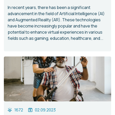
In recent years, there has been a significant
advancement in the field of Artificial Intelligence (AI)
and Augmented Reality (AR). These technologies
have become increasingly popular and have the
potential to enhance virtual experiences in various
fields such as gaming, education, healthcare, and...
1672
02.09.2023