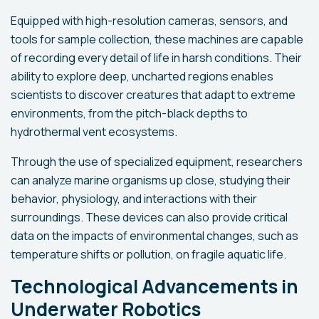
Equipped with high-resolution cameras, sensors, and
tools for sample collection, these machines are capable
of recording every detail of life in harsh conditions. Their
ability to explore deep, uncharted regions enables
scientists to discover creatures that adapt to extreme
environments, from the pitch-black depths to
hydrothermal vent ecosystems.
Through the use of specialized equipment, researchers
can analyze marine organisms up close, studying their
behavior, physiology, and interactions with their
surroundings. These devices can also provide critical
data on the impacts of environmental changes, such as
temperature shifts or pollution, on fragile aquatic life.
Technological Advancements in
Underwater Robotics