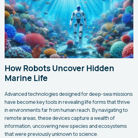
How Robots Uncover Hidden
Marine Life
Advanced technologies designed for deep-sea missions
have become key tools in revealing life forms that thrive
in environments far from human reach. By navigating to
remote areas, these devices capture a wealth of
information, uncovering new species and ecosystems
that were previously unknown to science.