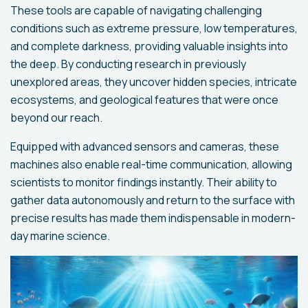
These tools are capable of navigating challenging
conditions such as extreme pressure, low temperatures,
and complete darkness, providing valuable insights into
the deep. By conducting research in previously
unexplored areas, they uncover hidden species, intricate
ecosystems, and geological features that were once
beyond our reach.
Equipped with advanced sensors and cameras, these
machines also enable real-time communication, allowing
scientists to monitor findings instantly. Their ability to
gather data autonomously and return to the surface with
precise results has made them indispensable in modern-
day marine science.