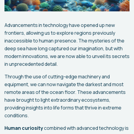
Advancements in technology have opened up new
frontiers, allowing us to explore regions previously
inaccessible to human presence. The mysteries of the
deep sea have long captured our imagination, but with
modern innovations, we are now able to unveil its secrets
in unprecedented detail.
Through the use of cutting-edge machinery and
equipment, we can now navigate the darkest and most
remote areas of the ocean floor. These advancements
have brought to light extraordinary ecosystems,
providing insights into life forms that thrive in extreme
conditions.
Human curiosity
combined with advanced technology is