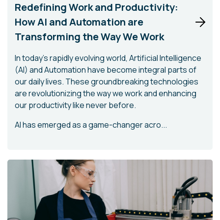
Redefining Work and Productivity:
How AI and Automation are
Transforming the Way We Work
In today's rapidly evolving world, Artificial Intelligence
(AI) and Automation have become integral parts of
our daily lives. These groundbreaking technologies
are revolutionizing the way we work and enhancing
our productivity like never before.
AI has emerged as a game-changer acro...