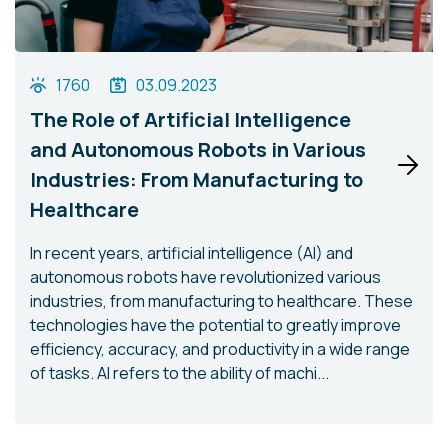
1760
03.09.2023
The Role of Artificial Intelligence
and Autonomous Robots in Various
Industries: From Manufacturing to
Healthcare
In recent years, artificial intelligence (AI) and
autonomous robots have revolutionized various
industries, from manufacturing to healthcare. These
technologies have the potential to greatly improve
efficiency, accuracy, and productivity in a wide range
of tasks. AI refers to the ability of machi...