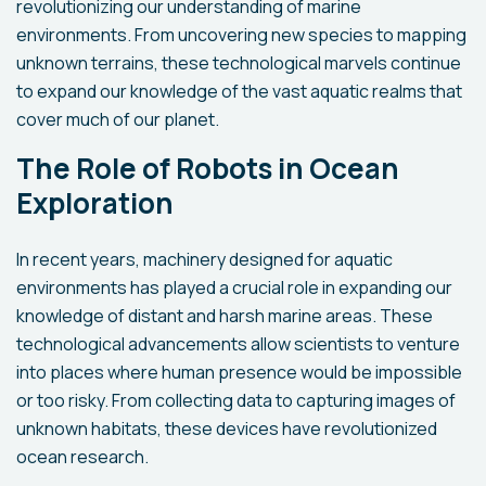
revolutionizing our understanding of marine
environments. From uncovering new species to mapping
unknown terrains, these technological marvels continue
to expand our knowledge of the vast aquatic realms that
cover much of our planet.
The Role of Robots in Ocean
Exploration
In recent years, machinery designed for aquatic
environments has played a crucial role in expanding our
knowledge of distant and harsh marine areas. These
technological advancements allow scientists to venture
into places where human presence would be impossible
or too risky. From collecting data to capturing images of
unknown habitats, these devices have revolutionized
ocean research.