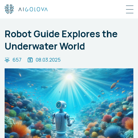
Robot Guide Explores the
Underwater World
657
08.03.2025