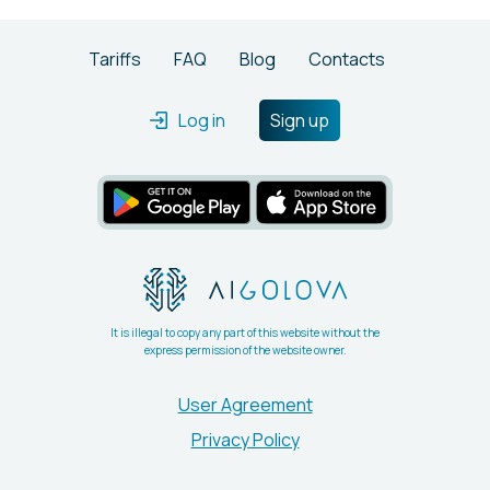
Tariffs
FAQ
Blog
Contacts
Log in
Sign up
It is illegal to copy any part of this website without the
express permission of the website owner.
User Agreement
Privacy Policy