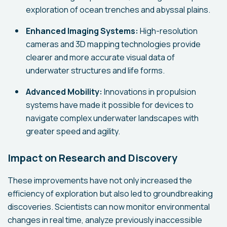
exploration of ocean trenches and abyssal plains.
Enhanced Imaging Systems:
High-resolution
cameras and 3D mapping technologies provide
clearer and more accurate visual data of
underwater structures and life forms.
Advanced Mobility:
Innovations in propulsion
systems have made it possible for devices to
navigate complex underwater landscapes with
greater speed and agility.
Impact on Research and Discovery
These improvements have not only increased the
efficiency of exploration but also led to groundbreaking
discoveries. Scientists can now monitor environmental
changes in real time, analyze previously inaccessible