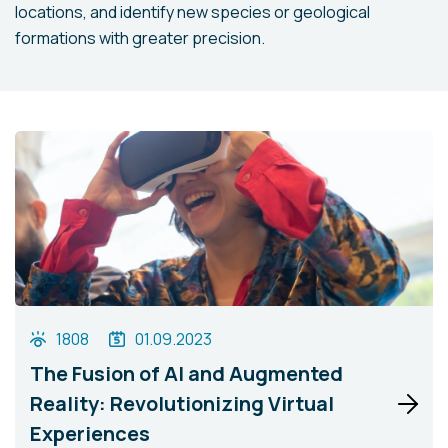
locations, and identify new species or geological
formations with greater precision.
1808
01.09.2023
The Fusion of AI and Augmented
Reality: Revolutionizing Virtual
Experiences