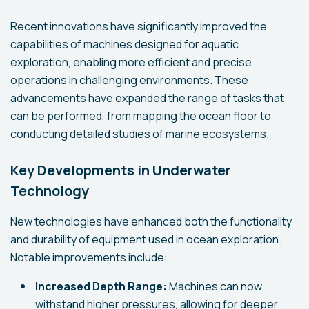
Recent innovations have significantly improved the
capabilities of machines designed for aquatic
exploration, enabling more efficient and precise
operations in challenging environments. These
advancements have expanded the range of tasks that
can be performed, from mapping the ocean floor to
conducting detailed studies of marine ecosystems.
Key Developments in Underwater
Technology
New technologies have enhanced both the functionality
and durability of equipment used in ocean exploration.
Notable improvements include:
Increased Depth Range:
Machines can now
withstand higher pressures, allowing for deeper