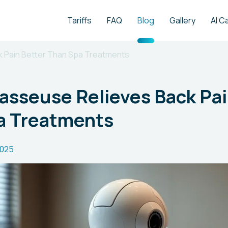
Tariffs
FAQ
Blog
Gallery
AI C
 Pain Better Than Spa Treatments
asseuse Relieves Back Pai
a Treatments
2025