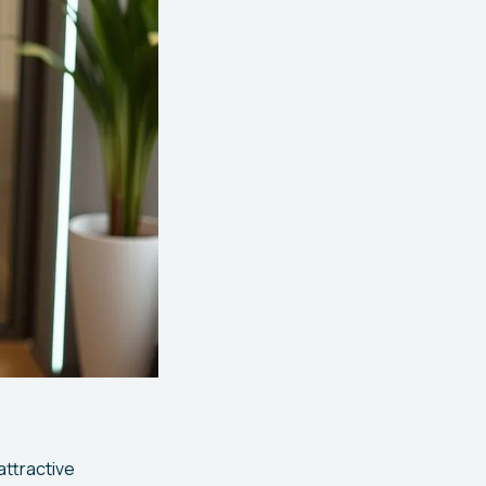
attractive