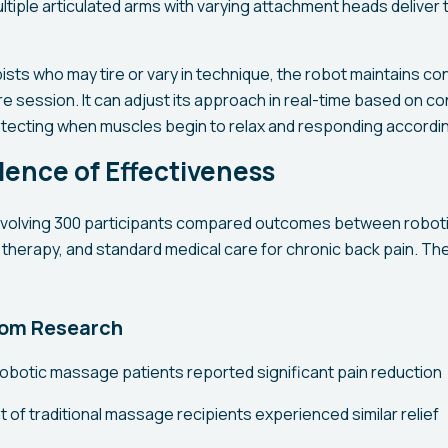
ltiple articulated arms with varying attachment heads deliver
ists who may tire or vary in technique, the robot maintains c
re session. It can adjust its approach in real-time based on 
etecting when muscles begin to relax and responding accordin
idence of Effectiveness
involving 300 participants compared outcomes between robo
 therapy, and standard medical care for chronic back pain. Th
rom Research
robotic massage patients reported significant pain reduction
 of traditional massage recipients experienced similar relief