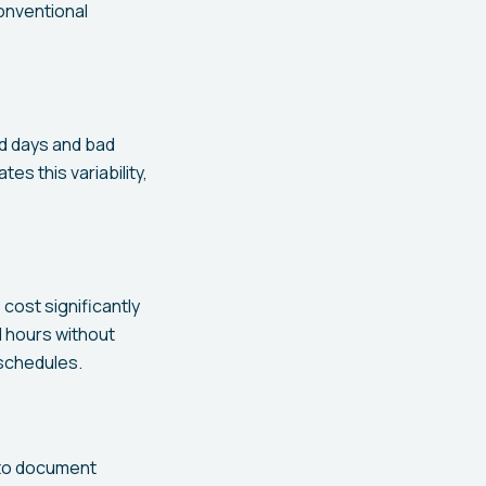
onventional
od days and bad
es this variability,
cost significantly
d hours without
schedules.
 to document