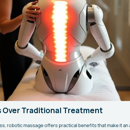
 Over Traditional Treatment
s, robotic massage offers practical benefits that make it an 