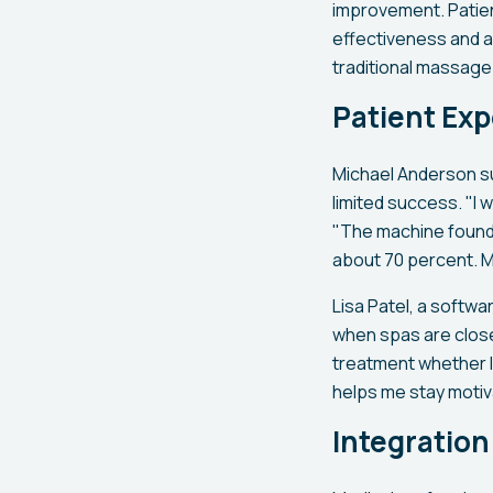
improvement. Patien
effectiveness and a
traditional massage
Patient Ex
Michael Anderson su
limited success. "I 
"The machine found t
about 70 percent. M
Lisa Patel, a softw
when spas are closed
treatment whether I
helps me stay motiv
Integration