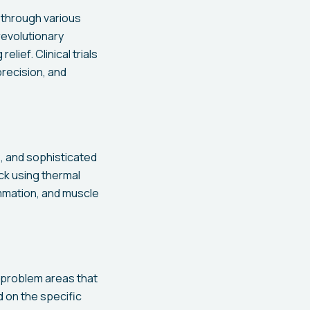
f through various
revolutionary
lief. Clinical trials
recision, and
, and sophisticated
ck using thermal
ammation, and muscle
 problem areas that
d on the specific