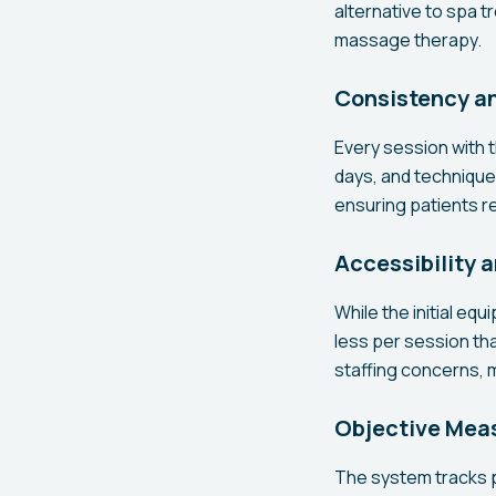
alternative to spa 
massage therapy.
Consistency an
Every session with t
days, and technique 
ensuring patients r
Accessibility 
While the initial eq
less per session th
staffing concerns,
Objective Mea
The system tracks 