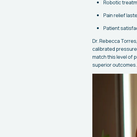
Robotic treatm
Pain relief las
Patient satisf
Dr. Rebecca Torres,
calibrated pressure 
match this level of 
superior outcomes.