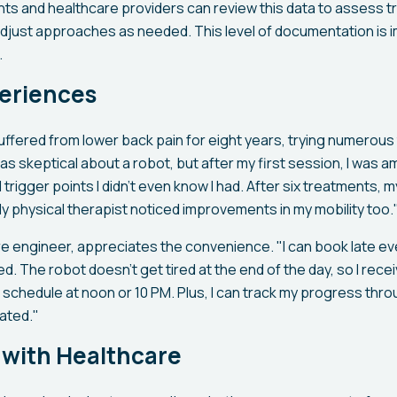
ts and healthcare providers can review this data to assess 
djust approaches as needed. This level of documentation is i
.
periences
ffered from lower back pain for eight years, trying numerous
was skeptical about a robot, but after my first session, I was 
rigger points I didn't even know I had. After six treatments,
y physical therapist noticed improvements in my mobility too.
are engineer, appreciates the convenience. "I can book late 
. The robot doesn't get tired at the end of the day, so I rece
 schedule at noon or 10 PM. Plus, I can track my progress thro
ated."
 with Healthcare