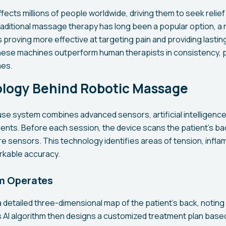
fects millions of people worldwide, driving them to seek relie
raditional massage therapy has long been a popular option, a 
roving more effective at targeting pain and providing lasting re
ese machines outperform human therapists in consistency, p
es.
logy Behind Robotic Massage
e system combines advanced sensors, artificial intelligence
ts. Before each session, the device scans the patient's ba
e sensors. This technology identifies areas of tension, infl
rkable accuracy.
m Operates
 detailed three-dimensional map of the patient's back, noting
ts AI algorithm then designs a customized treatment plan base