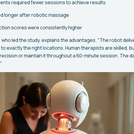
ents required fewer sessions to achieve results
ted longer after robotic massage
action scores were consistently higher
 who led the study, explains the advantages. "The robot deliv
to exactly the right locations. Human therapists are skilled, b
precision or maintain it throughout a 60-minute session. The d
"