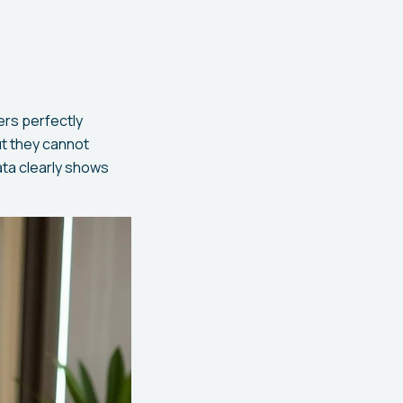
ers perfectly
ut they cannot
ata clearly shows