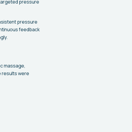
 targeted pressure
onsistent pressure
continuous feedback
gly.
tic massage,
e results were