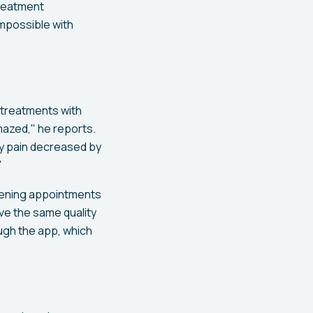
treatment
mpossible with
 treatments with
amazed," he reports.
 my pain decreased by
"
evening appointments
ive the same quality
ugh the app, which