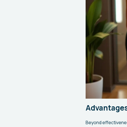
Advantages
Beyond effectivenes