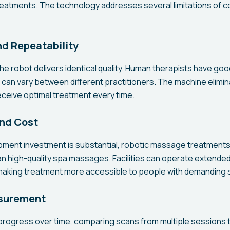
treatments. The technology addresses several limitations of c
d Repeatability
he robot delivers identical quality. Human therapists have go
can vary between different practitioners. The machine eliminat
eceive optimal treatment every time.
and Cost
uipment investment is substantial, robotic massage treatments 
an high-quality spa massages. Facilities can operate extende
 making treatment more accessible to people with demanding 
surement
progress over time, comparing scans from multiple sessions