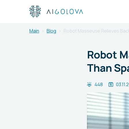
Main
Blog
Robot Masseuse Relieves Back
Robot M
Than Sp
448
03.11.