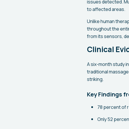
issues detected. Mu
to affected areas.
Unlike human therap
throughout the enti
from its sensors, d
Clinical Ev
A six-month study 
traditional massage
striking.
Key Findings f
78 percent of 
Only 52 percent