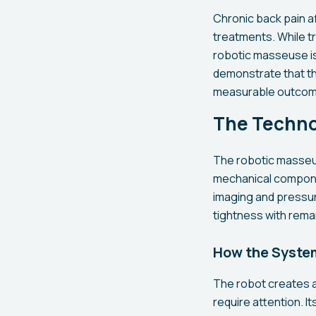
Chronic back pain af
treatments. While t
robotic masseuse is p
demonstrate that th
measurable outcom
The Techno
The robotic masseus
mechanical componen
imaging and pressur
tightness with rema
How the Syste
The robot creates a
require attention. I