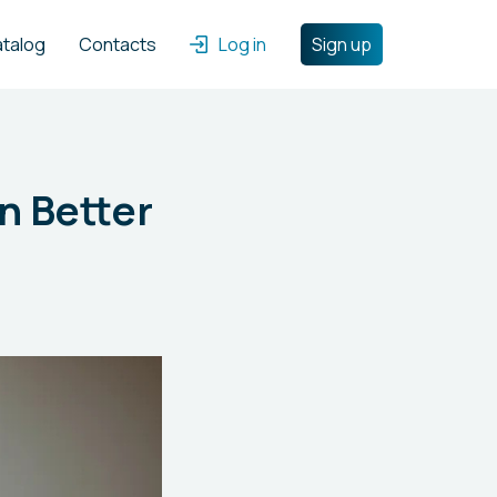
atalog
Contacts
Log in
Sign up
n Better