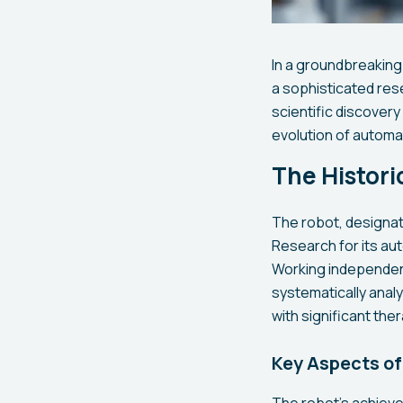
In a groundbreaking
a sophisticated res
scientific discover
evolution of automat
The Histor
The robot, designate
Research for its au
Working independent
systematically anal
with significant the
Key Aspects of