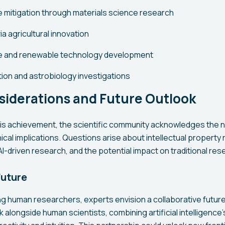
 mitigation through materials science research
ia agricultural innovation
e and renewable technology development
ion and astrobiology investigations
siderations and Future Outlook
his achievement, the scientific community acknowledges the n
ical implications. Questions arise about intellectual property r
I-driven research, and the potential impact on traditional re
Future
ng human researchers, experts envision a collaborative futur
k alongside human scientists, combining artificial intelligence