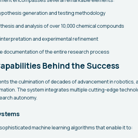
ement encompasses several remarkable elements:
ypothesis generation and testing methodology
hesis and analysis of over 10,000 chemical compounds
 interpretation and experimental refinement
 documentation of the entire research process
apabilities Behind the Success
ts the culmination of decades of advancement in robotics, arti
mation. The system integrates multiple cutting-edge technol
earch autonomy.
ystems
ophisticated machine learning algorithms that enable it to: