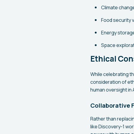
Climate change
Food security v
Energy storag
Space explorat
Ethical Con
While celebrating t
consideration of eth
human oversight in A
Collaborative 
Rather than replaci
like Discovery-1 wor