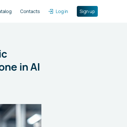
atalog
Contacts
Log in
Sign up
ic
one in AI