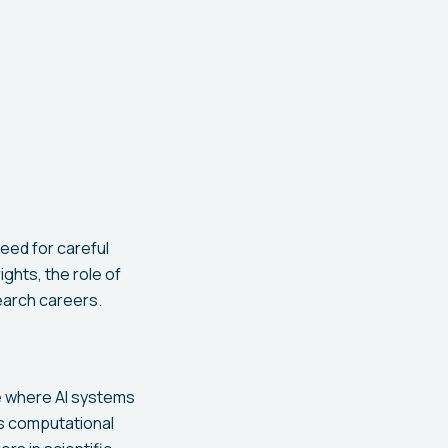
eed for careful
ights, the role of
search careers.
e where AI systems
's computational