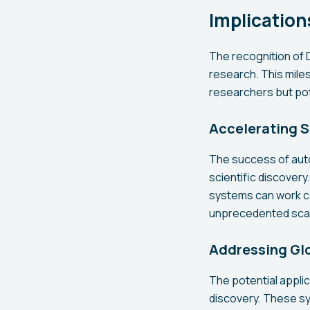
Implication
The recognition of D
research. This miles
researchers but pote
Accelerating S
The success of aut
scientific discovery
systems can work c
unprecedented sca
Addressing Gl
The potential appl
discovery. These sy