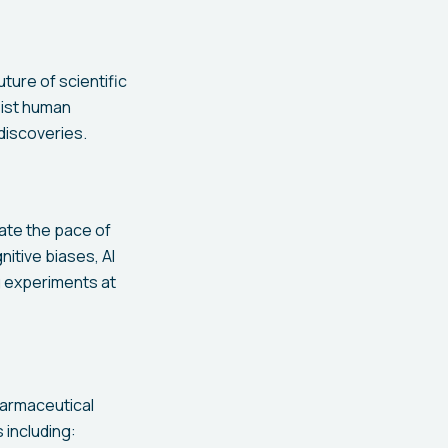
ture of scientific
sist human
 discoveries.
ate the pace of
nitive biases, AI
g experiments at
harmaceutical
 including: