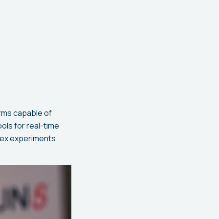
arms capable of
ols for real-time
lex experiments