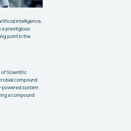
ficial intelligence,
 a prestigious
ng point in the
of Scientific
icrobial compound.
 AI-powered system
ering a compound