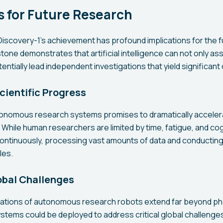
s for Future Research
iscovery-1's achievement has profound implications for the fu
tone demonstrates that artificial intelligence can not only as
ntially lead independent investigations that yield significant
cientific Progress
onomous research systems promises to dramatically acceler
. While human researchers are limited by time, fatigue, and cog
ontinuously, processing vast amounts of data and conductin
les.
obal Challenges
ications of autonomous research robots extend far beyond p
stems could be deployed to address critical global challenges