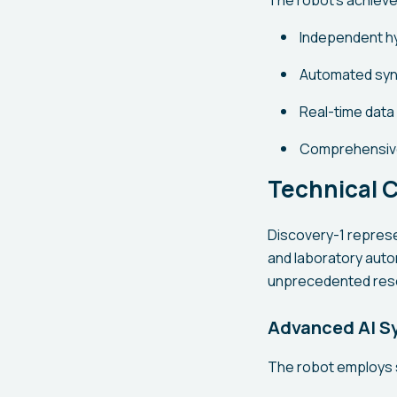
The robot's achiev
Independent h
Automated synt
Real-time data
Comprehensive
Technical C
Discovery-1 represen
and laboratory auto
unprecedented res
Advanced AI S
The robot employs s