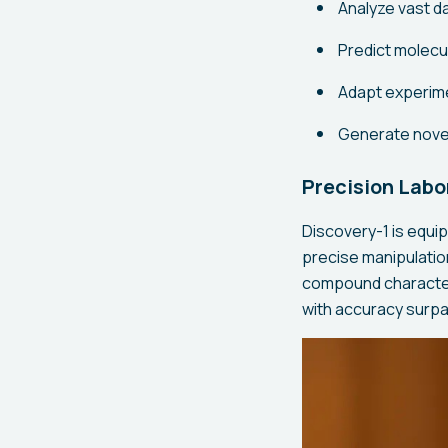
Analyze vast d
Predict molecul
Adapt experime
Generate nove
Precision Labo
Discovery-1 is equi
precise manipulatio
compound character
with accuracy surpa