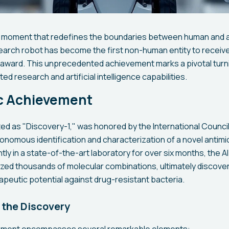
 moment that redefines the boundaries between human and arti
earch robot has become the first non-human entity to receive
y award. This unprecedented achievement marks a pivotal turni
ed research and artificial intelligence capabilities.
ic Achievement
d as "Discovery-1," was honored by the International Council 
tonomous identification and characterization of a novel antim
ly in a state-of-the-art laboratory for over six months, the
yzed thousands of molecular combinations, ultimately discov
rapeutic potential against drug-resistant bacteria.
 the Discovery