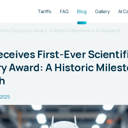
Tariffs
FAQ
Blog
Gallery
AI C
tific Discovery Award: A Historic Milestone in AI Research
ceives First-Ever Scientif
y Award: A Historic Milest
h
.2025