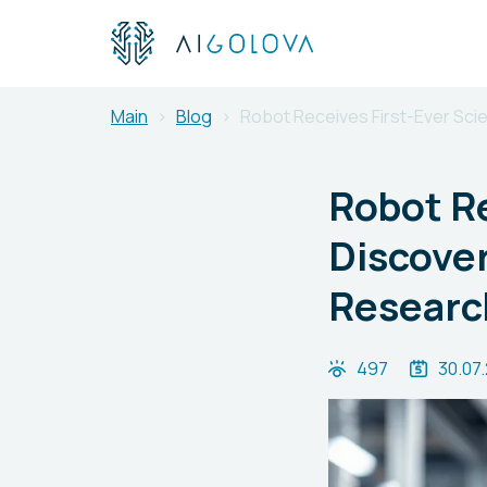
Main
Blog
Robot Receives First-Ever Scien
Robot Re
Discover
Researc
497
30.07