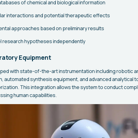
atabases of chemical and biological information
ar interactions and potential therapeutic effects
ntal approaches based on preliminary results
l research hypotheses independently
ratory Equipment
pped with state-of-the-art instrumentation including robotic 
n, automated synthesis equipment, and advanced analytical to
ization. This integration allows the system to conduct comp
ssing human capabilities.