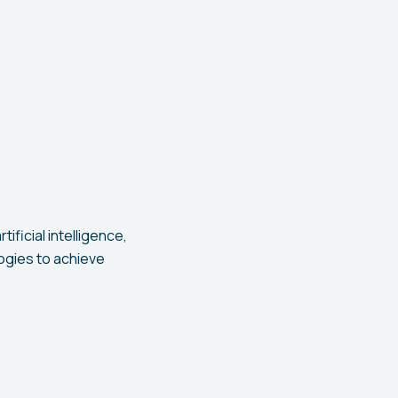
ficial intelligence,
ogies to achieve