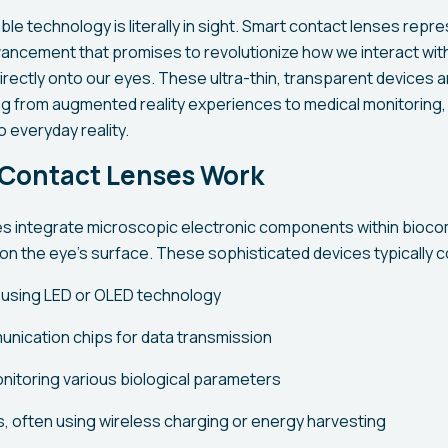
le technology is literally in sight. Smart contact lenses repr
ncement that promises to revolutionize how we interact with 
irectly onto our eyes. These ultra-thin, transparent devices 
g from augmented reality experiences to medical monitoring,
o everyday reality.
Contact Lenses Work
s integrate microscopic electronic components within bioco
 on the eye's surface. These sophisticated devices typically c
 using LED or OLED technology
nication chips for data transmission
nitoring various biological parameters
 often using wireless charging or energy harvesting