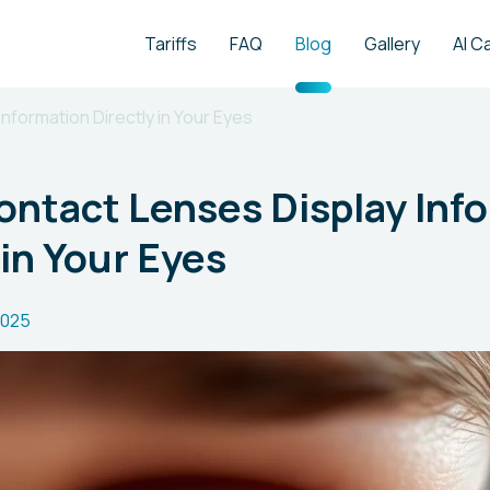
Tariffs
FAQ
Blog
Gallery
AI C
nformation Directly in Your Eyes
ntact Lenses Display Inf
 in Your Eyes
2025