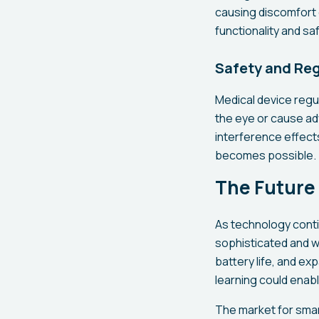
causing discomfort 
functionality and s
Safety and Re
Medical device regu
the eye or cause ad
interference effect
becomes possible.
The Future
As technology cont
sophisticated and wi
battery life, and ex
learning could enab
The market for smar