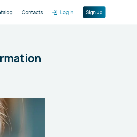
atalog
Contacts
Log in
Sign up
ormation