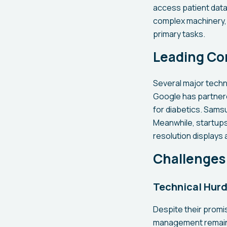
access patient data
complex machinery, a
primary tasks.
Leading Co
Several major techn
Google has partner
for diabetics. Samsu
Meanwhile, startups
resolution displays
Challenges 
Technical Hurd
Despite their promi
management remains 