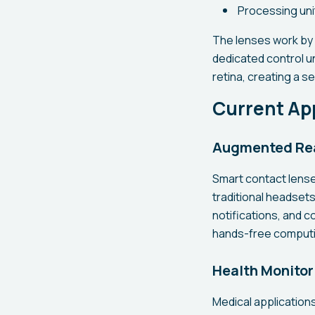
Processing uni
The lenses work by 
dedicated control u
retina, creating a se
Current App
Augmented Real
Smart contact lense
traditional headsets
notifications, and c
hands-free computin
Health Monitor
Medical application