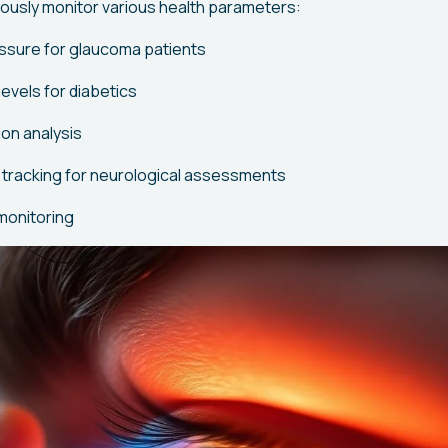
ously monitor various health parameters:
essure for glaucoma patients
evels for diabetics
on analysis
tracking for neurological assessments
monitoring