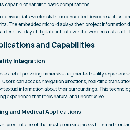
ts capable of handling basic computations
receiving data wirelessly from connected devices such as s
nits. The embedded micro-displays then project information di
amless overlay of digital content over the wearer's natural fiel
lications and Capabilities
ity Integration
s excel at providing immersive augmented reality experiences
. Users can access navigation directions, real-time translatio
ontextual information about their surroundings. This technolog
g experience that feels natural and unobtrusive.
ing and Medical Applications
s represent one of the most promising areas for smart conta