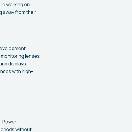
ile working on
ng away from their
 development.
-monitoring lenses
and displays.
nses with high-
s. Power
periods without