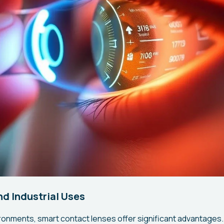
nd Industrial Uses
ironments, smart contact lenses offer significant advantages