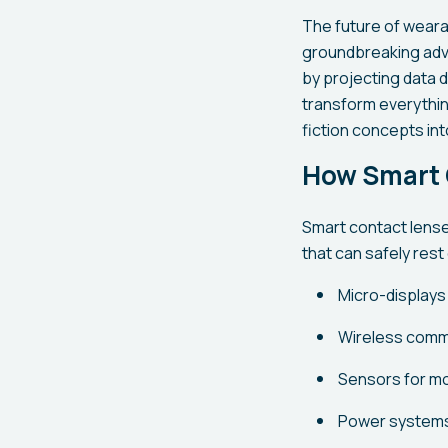
The future of wearab
groundbreaking adva
by projecting data d
transform everythin
fiction concepts int
How Smart 
Smart contact lense
that can safely rest
Micro-displays
Wireless commu
Sensors for mo
Power systems,