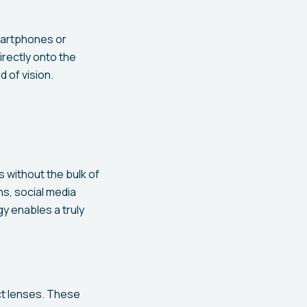
martphones or
rectly onto the
d of vision.
 without the bulk of
ns, social media
y enables a truly
ct lenses. These