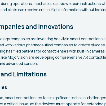
 during operations, mechanics can view repair instructions wh
nd pilots can receive critical flight information without looki
mpanies and Innovations
ology companies are investing heavily in smart contact lens
ed with various pharmaceutical companies to create glucose
ng has filed patents for contact lenses with built-in cameras 
 like Mojo Vision are developing comprehensive AR contact le
 and advanced sensors.
and Limitations
les
se, smart contact lenses face significant technical challenge
a critical issue, as the devices must operate for extended 