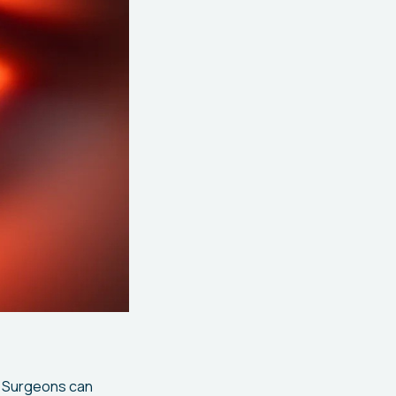
. Surgeons can