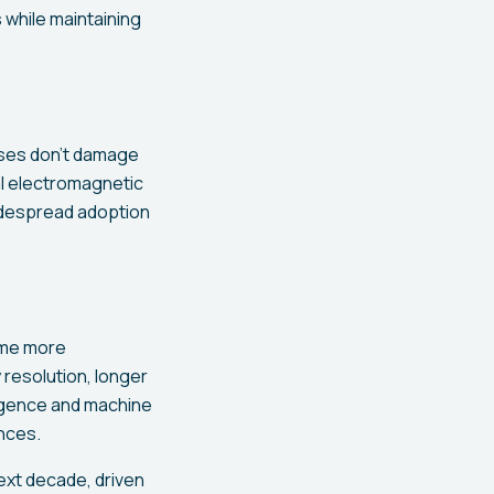
 while maintaining
nses don't damage
al electromagnetic
idespread adoption
ome more
 resolution, longer
lligence and machine
nces.
ext decade, driven