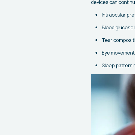
devices can continu
Intraocular pr
Blood glucose l
Tear compositi
Eye movement 
Sleep pattern 