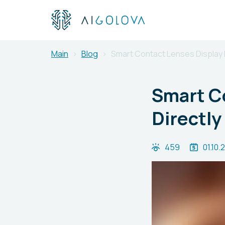
Main
Blog
Smart Contact Lenses Display I
Smart Co
Directly
459
01.10.