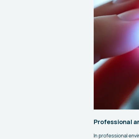
Professional a
In professional env