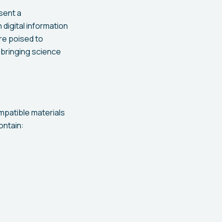
esent a
digital information
are poised to
 bringing science
mpatible materials
ontain: