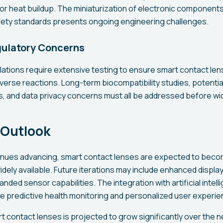
or heat buildup. The miniaturization of electronic components
afety standards presents ongoing engineering challenges.
gulatory Concerns
lations require extensive testing to ensure smart contact le
verse reactions. Long-term biocompatibility studies, potenti
s, and data privacy concerns must all be addressed before w
 Outlook
inues advancing, smart contact lenses are expected to bec
dely available. Future iterations may include enhanced display
panded sensor capabilities. The integration with artificial inte
le predictive health monitoring and personalized user experie
t contact lenses is projected to grow significantly over the n