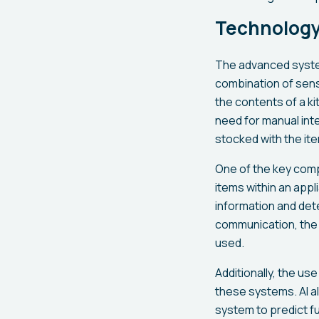
Technology
The advanced system
combination of sens
the contents of a k
need for manual int
stocked with the it
One of the key comp
items within an app
information and de
communication, the 
used.
Additionally, the use 
these systems. AI a
system to predict fu