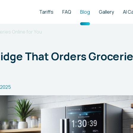
Tariffs
FAQ
Blog
Gallery
AI C
ries Online for You
idge That Orders Grocerie
.2025