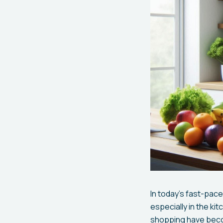
In today's fast-pac
especially in the kit
shopping have becom