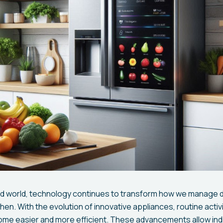
ed world, technology continues to transform how we manage da
chen. With the evolution of innovative appliances, routine activi
e easier and more efficient. These advancements allow indi