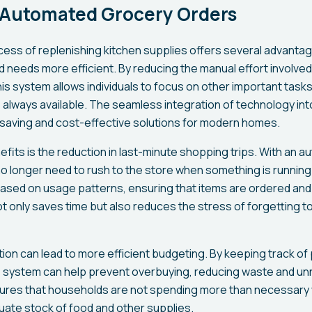
f Automated Grocery Orders
ess of replenishing kitchen supplies offers several advanta
needs more efficient. By reducing the manual effort involved 
is system allows individuals to focus on other important task
always available. The seamless integration of technology into
saving and cost-effective solutions for modern homes.
fits is the reduction in last-minute shopping trips. With an 
o longer need to rush to the store when something is runnin
ased on usage patterns, ensuring that items are ordered and 
ot only saves time but also reduces the stress of forgetting t
ation can lead to more efficient budgeting. By keeping track o
he system can help prevent overbuying, reducing waste and u
res that households are not spending more than necessary wh
uate stock of food and other supplies.