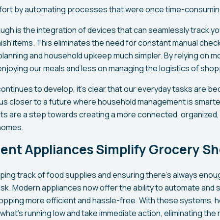
ffort by automating processes that were once time-consumin
gh is the integration of devices that can seamlessly track yo
ish items. This eliminates the need for constant manual check
planning and household upkeep much simpler. By relying on m
njoying our meals and less on managing the logistics of shop
ontinues to develop, it’s clear that our everyday tasks are b
g us closer to a future where household management is smarter
 are a step towards creating a more connected, organized,
 homes.
gent Appliances Simplify Grocery S
ing track of food supplies and ensuring there’s always enoug
ask. Modern appliances now offer the ability to automate and s
opping more efficient and hassle-free. With these systems, 
what’s running low and take immediate action, eliminating the