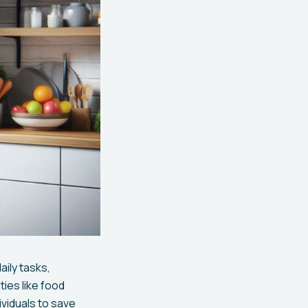
ily tasks,
ties like food
viduals to save