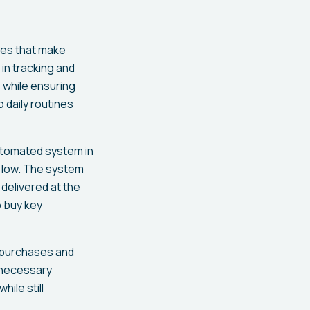
ges that make
in tracking and
s while ensuring
 daily routines
automated system in
g low. The system
delivered at the
o buy key
f purchases and
nnecessary
ile still