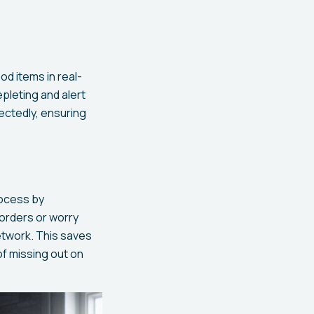
od items in real-
pleting and alert
ectedly, ensuring
rocess by
 orders or worry
etwork. This saves
of missing out on