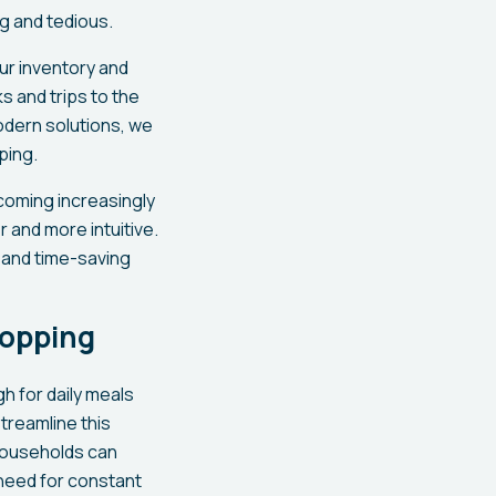
g and tedious.
ur inventory and
s and trips to the
odern solutions, we
ping.
ecoming increasingly
 and more intuitive.
 and time-saving
hopping
h for daily meals
treamline this
households can
 need for constant