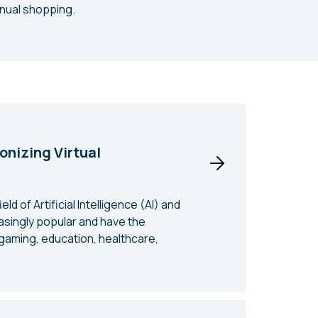
anual shopping.
onizing Virtual
d of Artificial Intelligence (AI) and
singly popular and have the
 gaming, education, healthcare,