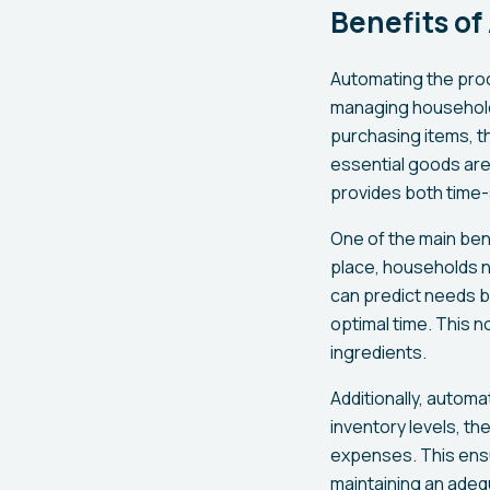
Benefits o
Automating the proc
managing household 
purchasing items, th
essential goods are 
provides both time-
One of the main bene
place, households n
can predict needs b
optimal time. This n
ingredients.
Additionally, autom
inventory levels, t
expenses. This ensu
maintaining an adeq