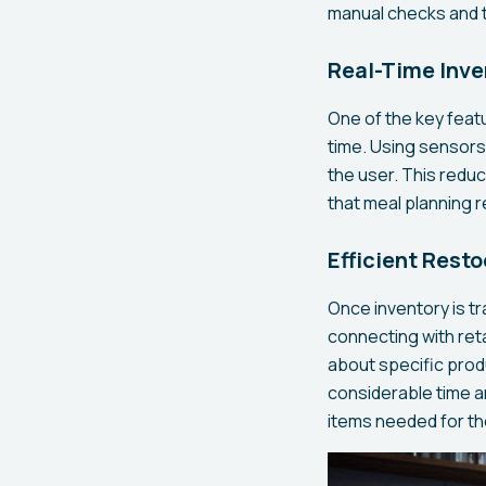
manual checks and t
Real-Time Inve
One of the key featu
time. Using sensors
the user. This redu
that meal planning 
Efficient Rest
Once inventory is t
connecting with reta
about specific prod
considerable time an
items needed for th