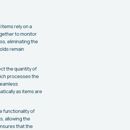
items rely on a
gether to monitor
s, eliminating the
holds remain
t the quantity of
which processes the
 seamless
tically as items are
he functionality of
, allowing the
ensures that the