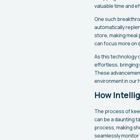
valuable time and e
One such breakthrou
automatically replen
store, making meal 
can focus more on e
As this technology c
effortless, bringin
These advancements
environment in our
How Intelli
The process of keep
can be a daunting t
process, making sh
seamlessly monitor 