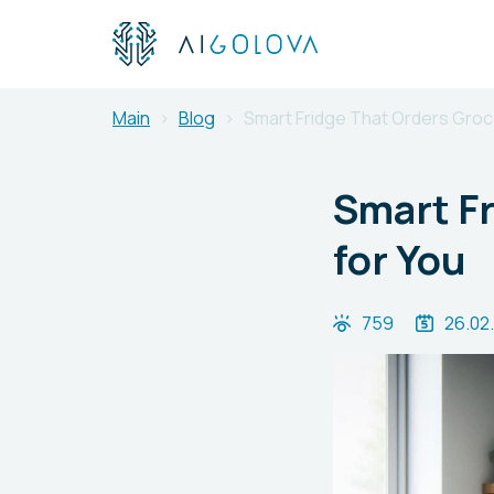
Main
Blog
Smart Fridge That Orders Groce
Smart Fr
for You
759
26.02