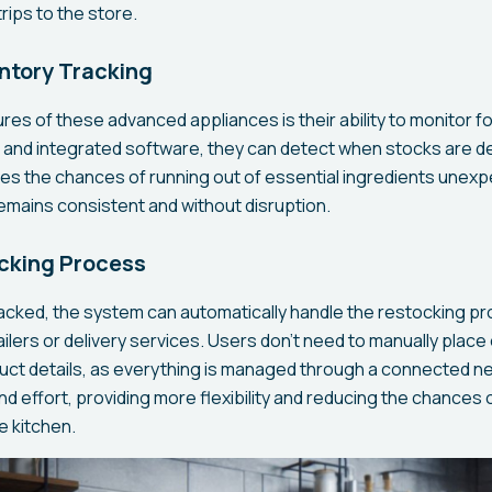
rips to the store.
ntory Tracking
res of these advanced appliances is their ability to monitor fo
 and integrated software, they can detect when stocks are de
ces the chances of running out of essential ingredients unexp
remains consistent and without disruption.
ocking Process
racked, the system can automatically handle the restocking p
ilers or delivery services. Users don’t need to manually place
uct details, as everything is managed through a connected n
d effort, providing more flexibility and reducing the chances 
e kitchen.