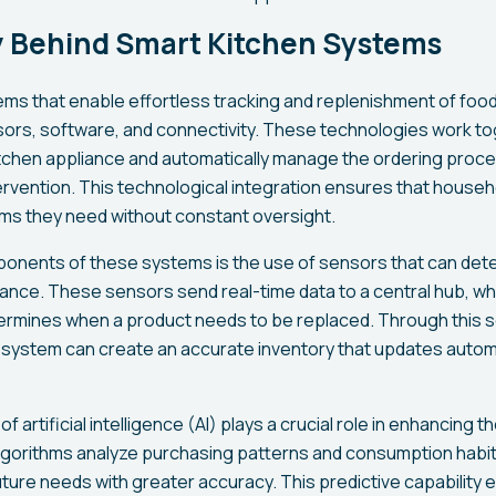
 Behind Smart Kitchen Systems
s that enable effortless tracking and replenishment of food 
ors, software, and connectivity. These technologies work to
itchen appliance and automatically manage the ordering proces
ervention. This technological integration ensures that house
ems they need without constant oversight.
onents of these systems is the use of sensors that can detec
liance. These sensors send real-time data to a central hub, 
termines when a product needs to be replaced. Through this
system can create an accurate inventory that updates automa
of artificial intelligence (AI) plays a crucial role in enhancing t
lgorithms analyze purchasing patterns and consumption habits
ture needs with greater accuracy. This predictive capability 