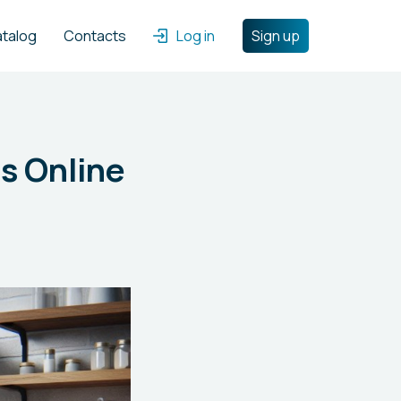
atalog
Contacts
Log in
Sign up
s Online