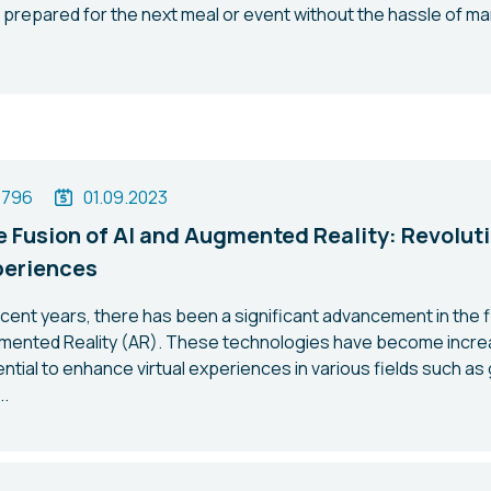
 prepared for the next meal or event without the hassle of m
1796
01.09.2023
 Fusion of AI and Augmented Reality: Revoluti
periences
ecent years, there has been a significant advancement in the fiel
mented Reality (AR). These technologies have become increa
ntial to enhance virtual experiences in various fields such as
..