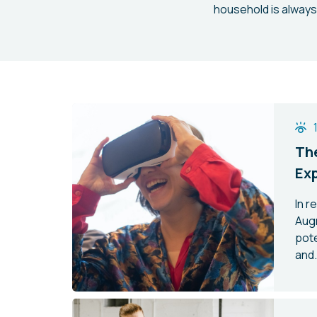
household is always
The
Ex
In r
Aug
pote
and.