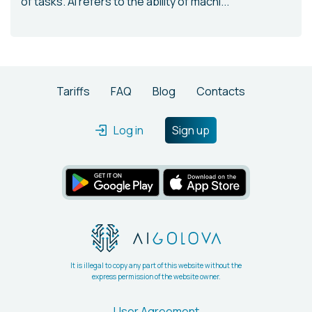
of tasks. AI refers to the ability of machi...
Tariffs
FAQ
Blog
Contacts
Log in
Sign up
It is illegal to copy any part of this website without the
express permission of the website owner.
User Agreement