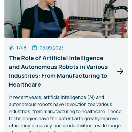
1748
03.09.2023
The Role of Artificial Intelligence
and Autonomous Robots in Various
Industries: From Manufacturing to
Healthcare
In recent years, artificial intelligence (AI) and
autonomous robots have revolutionized various
industries, from manufacturing to healthcare. These
technologies have the potential to greatly improve
efficiency, accuracy, and productivity in a wide range