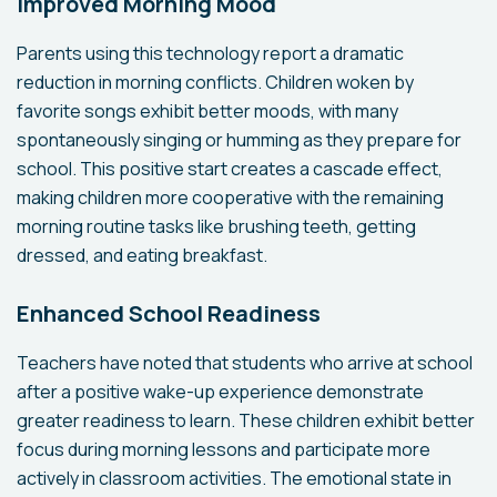
Improved Morning Mood
Parents using this technology report a dramatic
reduction in morning conflicts. Children woken by
favorite songs exhibit better moods, with many
spontaneously singing or humming as they prepare for
school. This positive start creates a cascade effect,
making children more cooperative with the remaining
morning routine tasks like brushing teeth, getting
dressed, and eating breakfast.
Enhanced School Readiness
Teachers have noted that students who arrive at school
after a positive wake-up experience demonstrate
greater readiness to learn. These children exhibit better
focus during morning lessons and participate more
actively in classroom activities. The emotional state in