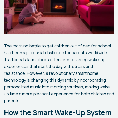
The morning battle to get children out of bed for school
has been a perennial challenge for parents worldwide.
Traditional alarm clocks often create jarring wake-up
experiences that start the day with stress and
resistance. However, a revolutionary smart home
technology is changing this dynamic by incorporating
personalized music into morning routines, making wake-
up time a more pleasant experience for both children and
parents.
How the Smart Wake-Up System