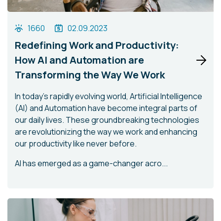
1660
02.09.2023
Redefining Work and Productivity:
How AI and Automation are
Transforming the Way We Work
In today's rapidly evolving world, Artificial Intelligence
(AI) and Automation have become integral parts of
our daily lives. These groundbreaking technologies
are revolutionizing the way we work and enhancing
our productivity like never before.
AI has emerged as a game-changer acro...