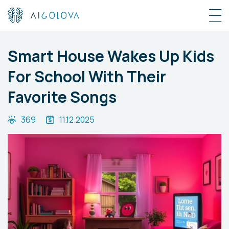
Smart House Wakes Up Kids
For School With Their
Favorite Songs
369
11.12.2025