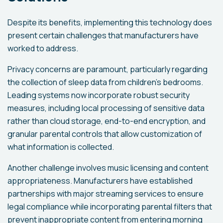
Despite its benefits, implementing this technology does
present certain challenges that manufacturers have
worked to address.
Privacy concerns are paramount, particularly regarding
the collection of sleep data from children's bedrooms.
Leading systems now incorporate robust security
measures, including local processing of sensitive data
rather than cloud storage, end-to-end encryption, and
granular parental controls that allow customization of
what information is collected.
Another challenge involves music licensing and content
appropriateness. Manufacturers have established
partnerships with major streaming services to ensure
legal compliance while incorporating parental filters that
prevent inappropriate content from entering morning