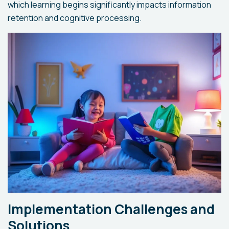
which learning begins significantly impacts information
retention and cognitive processing.
Implementation Challenges and
Solutions