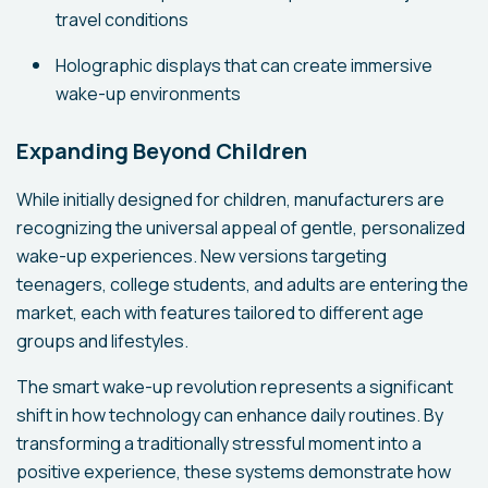
travel conditions
Holographic displays that can create immersive
wake-up environments
Expanding Beyond Children
While initially designed for children, manufacturers are
recognizing the universal appeal of gentle, personalized
wake-up experiences. New versions targeting
teenagers, college students, and adults are entering the
market, each with features tailored to different age
groups and lifestyles.
The smart wake-up revolution represents a significant
shift in how technology can enhance daily routines. By
transforming a traditionally stressful moment into a
positive experience, these systems demonstrate how