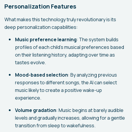
Personalization Features
What makes this technology truly revolutionary is its
deep personalization capabilities:
Music preference learning
: The system builds
profiles of each child's musical preferences based
on their listening history, adapting over time as
tastes evolve.
Mood-based selection
: By analyzing previous
responses to different songs, the AI can select
music likely to create a positive wake-up
experience.
Volume gradation
: Music begins at barely audible
levels and gradually increases, allowing for a gentle
transition from sleep to wakefulness.