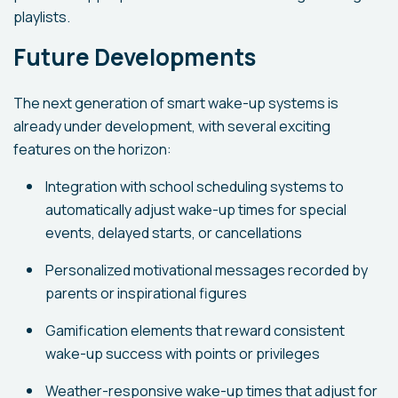
playlists.
Future Developments
The next generation of smart wake-up systems is
already under development, with several exciting
features on the horizon:
Integration with school scheduling systems to
automatically adjust wake-up times for special
events, delayed starts, or cancellations
Personalized motivational messages recorded by
parents or inspirational figures
Gamification elements that reward consistent
wake-up success with points or privileges
Weather-responsive wake-up times that adjust for