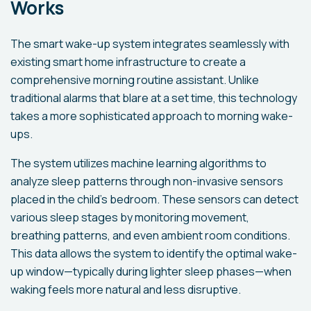
Works
The smart wake-up system integrates seamlessly with
existing smart home infrastructure to create a
comprehensive morning routine assistant. Unlike
traditional alarms that blare at a set time, this technology
takes a more sophisticated approach to morning wake-
ups.
The system utilizes machine learning algorithms to
analyze sleep patterns through non-invasive sensors
placed in the child's bedroom. These sensors can detect
various sleep stages by monitoring movement,
breathing patterns, and even ambient room conditions.
This data allows the system to identify the optimal wake-
up window—typically during lighter sleep phases—when
waking feels more natural and less disruptive.