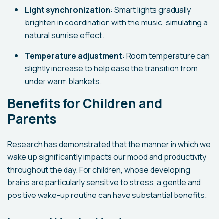
Light synchronization
: Smart lights gradually
brighten in coordination with the music, simulating a
natural sunrise effect.
Temperature adjustment
: Room temperature can
slightly increase to help ease the transition from
under warm blankets.
Benefits for Children and
Parents
Research has demonstrated that the manner in which we
wake up significantly impacts our mood and productivity
throughout the day. For children, whose developing
brains are particularly sensitive to stress, a gentle and
positive wake-up routine can have substantial benefits.