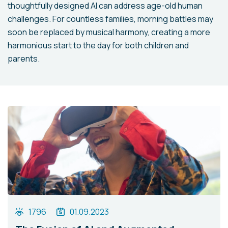
thoughtfully designed AI can address age-old human
challenges. For countless families, morning battles may
soon be replaced by musical harmony, creating a more
harmonious start to the day for both children and
parents.
1796
01.09.2023