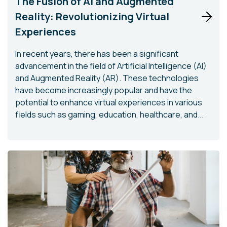
The Fusion of AI and Augmented
Reality: Revolutionizing Virtual
Experiences
In recent years, there has been a significant
advancement in the field of Artificial Intelligence (AI)
and Augmented Reality (AR). These technologies
have become increasingly popular and have the
potential to enhance virtual experiences in various
fields such as gaming, education, healthcare, and...