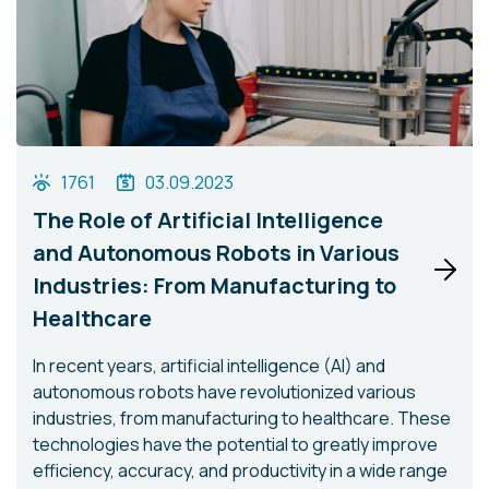
1761
03.09.2023
The Role of Artificial Intelligence
and Autonomous Robots in Various
Industries: From Manufacturing to
Healthcare
In recent years, artificial intelligence (AI) and
autonomous robots have revolutionized various
industries, from manufacturing to healthcare. These
technologies have the potential to greatly improve
efficiency, accuracy, and productivity in a wide range