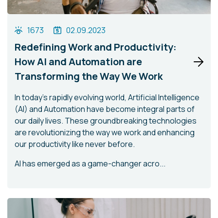
1673
02.09.2023
Redefining Work and Productivity:
How AI and Automation are
Transforming the Way We Work
In today's rapidly evolving world, Artificial Intelligence
(AI) and Automation have become integral parts of
our daily lives. These groundbreaking technologies
are revolutionizing the way we work and enhancing
our productivity like never before.
AI has emerged as a game-changer acro...