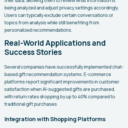
their data, allowing them to review what information is
being analyzed and adjust privacy settings accordingly.
Users can typically exclude certain conversations or
topics from analysis while still benefiting from
personalized recommendations.
Real-World Applications and
Success Stories
Several companies have successfully implemented chat-
based gift recommendation systems. E-commerce
platforms report significant improvements in customer
satisfaction when AI-suggested gifts are purchased,
with return rates dropping by up to 40% compared to
traditional gift purchases.
Integration with Shopping Platforms