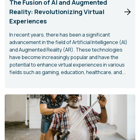
The Fusion of AI and Augmented
Reality: Revolutionizing Virtual
Experiences
In recent years, there has been a significant
advancement in the field of Artificial Intelligence (AI)
and Augmented Reality (AR). These technologies
have become increasingly popular and have the
potential to enhance virtual experiences in various
fields such as gaming, education, healthcare, and...