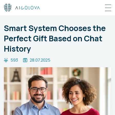
Smart System Chooses the
Perfect Gift Based on Chat
History
593
28.07.2025