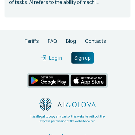
of tasks. AI refers to the ability of machi...
Tariffs
FAQ
Blog
Contacts
Log in
Sign up
It is illegal to copy any part of this website without the
express permission of the website owner.