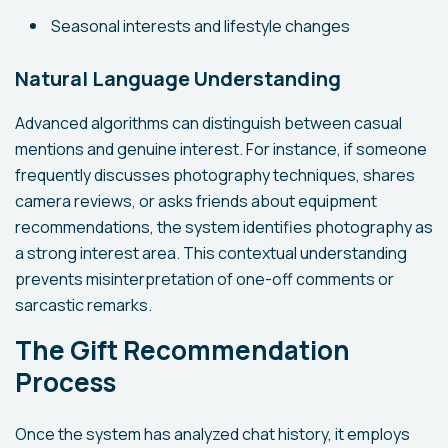
Seasonal interests and lifestyle changes
Natural Language Understanding
Advanced algorithms can distinguish between casual
mentions and genuine interest. For instance, if someone
frequently discusses photography techniques, shares
camera reviews, or asks friends about equipment
recommendations, the system identifies photography as
a strong interest area. This contextual understanding
prevents misinterpretation of one-off comments or
sarcastic remarks.
The Gift Recommendation
Process
Once the system has analyzed chat history, it employs