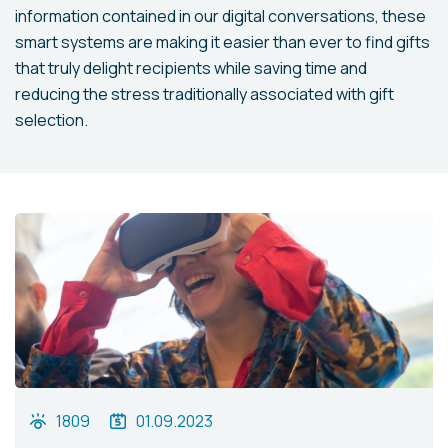
information contained in our digital conversations, these
smart systems are making it easier than ever to find gifts
that truly delight recipients while saving time and
reducing the stress traditionally associated with gift
selection.
1809
01.09.2023