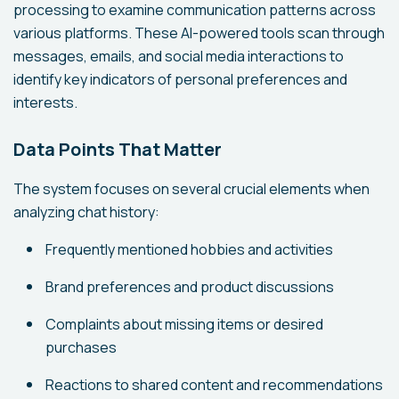
processing to examine communication patterns across
various platforms. These AI-powered tools scan through
messages, emails, and social media interactions to
identify key indicators of personal preferences and
interests.
Data Points That Matter
The system focuses on several crucial elements when
analyzing chat history:
Frequently mentioned hobbies and activities
Brand preferences and product discussions
Complaints about missing items or desired
purchases
Reactions to shared content and recommendations