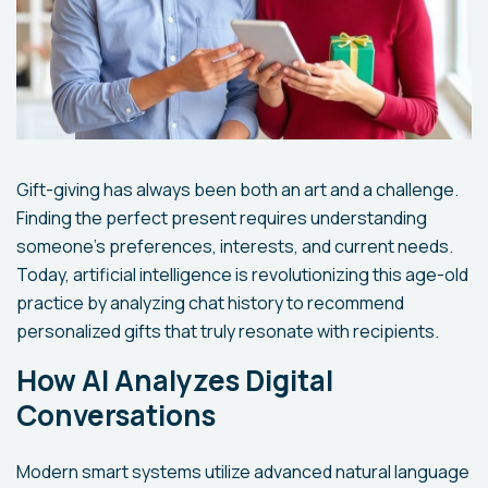
Gift-giving has always been both an art and a challenge.
Finding the perfect present requires understanding
someone's preferences, interests, and current needs.
Today, artificial intelligence is revolutionizing this age-old
practice by analyzing chat history to recommend
personalized gifts that truly resonate with recipients.
How AI Analyzes Digital
Conversations
Modern smart systems utilize advanced natural language