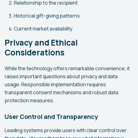
Relationship to the recipient
Historical gift-giving patterns
Current market availability
Privacy and Ethical
Considerations
While the technology offers remarkable convenience, it
raises important questions about privacy and data
usage. Responsible implementation requires
transparent consent mechanisms and robust data
protection measures.
User Control and Transparency
Leading systems provide users with clear control over