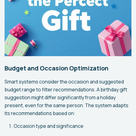
Budget and Occasion Optimization
Smart systems consider the occasion and suggested
budget range to filter recommendations. A birthday gift
suggestion might differ significantly from a holiday
present, even for the same person. The system adapts
its recommendations based on:
Occasion type and significance