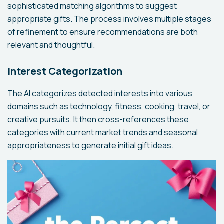
sophisticated matching algorithms to suggest
appropriate gifts. The process involves multiple stages
of refinement to ensure recommendations are both
relevant and thoughtful.
Interest Categorization
The AI categorizes detected interests into various
domains such as technology, fitness, cooking, travel, or
creative pursuits. It then cross-references these
categories with current market trends and seasonal
appropriateness to generate initial gift ideas.