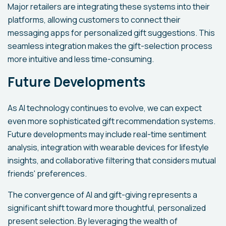
Major retailers are integrating these systems into their
platforms, allowing customers to connect their
messaging apps for personalized gift suggestions. This
seamless integration makes the gift-selection process
more intuitive and less time-consuming.
Future Developments
As AI technology continues to evolve, we can expect
even more sophisticated gift recommendation systems.
Future developments may include real-time sentiment
analysis, integration with wearable devices for lifestyle
insights, and collaborative filtering that considers mutual
friends' preferences.
The convergence of AI and gift-giving represents a
significant shift toward more thoughtful, personalized
present selection. By leveraging the wealth of