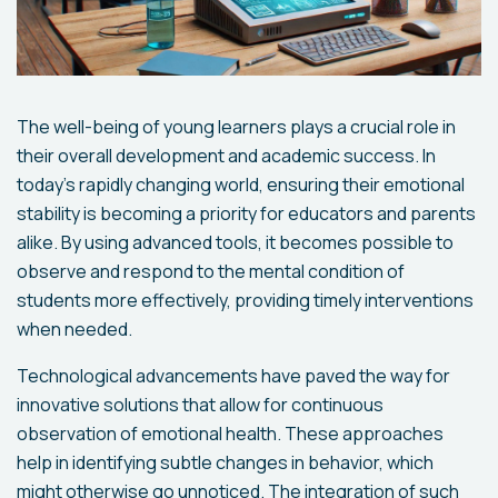
The well-being of young learners plays a crucial role in
their overall development and academic success. In
today's rapidly changing world, ensuring their emotional
stability is becoming a priority for educators and parents
alike. By using advanced tools, it becomes possible to
observe and respond to the mental condition of
students more effectively, providing timely interventions
when needed.
Technological advancements have paved the way for
innovative solutions that allow for continuous
observation of emotional health. These approaches
help in identifying subtle changes in behavior, which
might otherwise go unnoticed. The integration of such