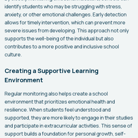
identify students who may be struggling with stress,
anxiety, or other emotional challenges. Early detection
allows for timely intervention, which can prevent more
severe issues from developing. This approach not only
supports the well-being of the individual but also
contributes to a more positive and inclusive school
culture.
Creating a Supportive Learning
Environment
Regular monitoring also helps create a school
environment that prioritizes emotional health and
resilience. When students feel understood and
supported, they are more likely to engage in their studies
and participate in extracurricular activities. This sense of
support builds a foundation for personal growth, self-