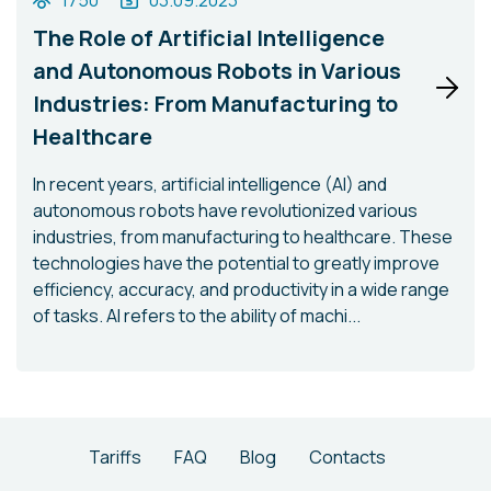
1750
03.09.2023
The Role of Artificial Intelligence
and Autonomous Robots in Various
Industries: From Manufacturing to
Healthcare
In recent years, artificial intelligence (AI) and
autonomous robots have revolutionized various
industries, from manufacturing to healthcare. These
technologies have the potential to greatly improve
efficiency, accuracy, and productivity in a wide range
of tasks. AI refers to the ability of machi...
Tariffs
FAQ
Blog
Contacts