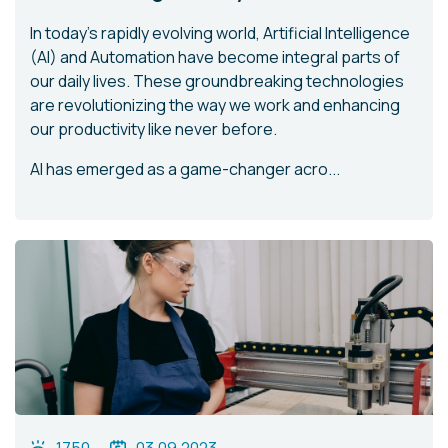
In today's rapidly evolving world, Artificial Intelligence
(AI) and Automation have become integral parts of
our daily lives. These groundbreaking technologies
are revolutionizing the way we work and enhancing
our productivity like never before.
AI has emerged as a game-changer acro...