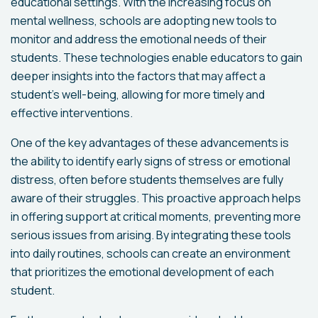
educational settings. With the increasing focus on
mental wellness, schools are adopting new tools to
monitor and address the emotional needs of their
students. These technologies enable educators to gain
deeper insights into the factors that may affect a
student's well-being, allowing for more timely and
effective interventions.
One of the key advantages of these advancements is
the ability to identify early signs of stress or emotional
distress, often before students themselves are fully
aware of their struggles. This proactive approach helps
in offering support at critical moments, preventing more
serious issues from arising. By integrating these tools
into daily routines, schools can create an environment
that prioritizes the emotional development of each
student.