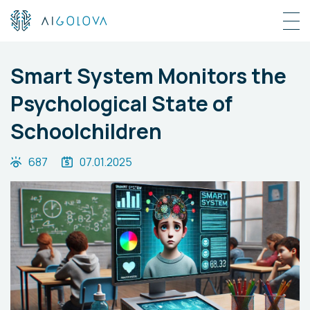
Smart System Monitors the
Psychological State of
Schoolchildren
687
07.01.2025