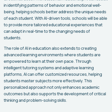
in identifying patterns of behavior and emotional well-
being, helping schools better address the unique needs
of each student. With AI-driven tools, schools will be able
to provide more tailored educational experiences that
can adapt in real-time to the changing needs of
students.
The role of AI in education also extends to creating
advanced learning environments where students are
empowered to learn at their own pace. Through
intelligent tutoring systems and adaptive learning
platforms, AI can offer customized resources, helping
students master subjects more effectively. This
personalized approach not only enhances academic
outcomes but also supports the development of critical
thinking and problem-solving skills.