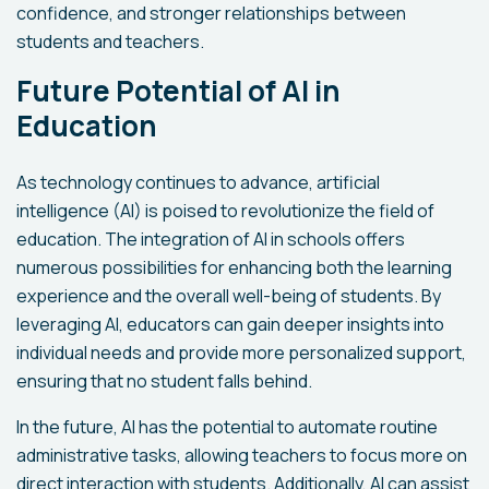
confidence, and stronger relationships between
students and teachers.
Future Potential of AI in
Education
As technology continues to advance, artificial
intelligence (AI) is poised to revolutionize the field of
education. The integration of AI in schools offers
numerous possibilities for enhancing both the learning
experience and the overall well-being of students. By
leveraging AI, educators can gain deeper insights into
individual needs and provide more personalized support,
ensuring that no student falls behind.
In the future, AI has the potential to automate routine
administrative tasks, allowing teachers to focus more on
direct interaction with students. Additionally, AI can assist