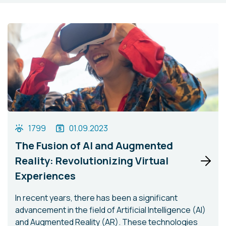
1799
01.09.2023
The Fusion of AI and Augmented
Reality: Revolutionizing Virtual
Experiences
In recent years, there has been a significant
advancement in the field of Artificial Intelligence (AI)
and Augmented Reality (AR). These technologies