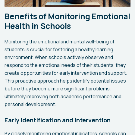
Benefits of Monitoring Emotional
Health in Schools
Monitoring the emotional and mental well-being of
students is crucial for fostering a healthy learning
environment. When schools actively observe and
respond to the emotional needs of their students, they
create opportunities for early intervention and support.
This proactive approach helps identify potential issues
before they become more significant problems,
ultimately improving both academic performance and
personal development.
Early Identification and Intervention
By closely monitoring emotional indicators, schools can