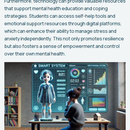
Furthermore, technology can provide valuable resources
that support mental health education and coping
strategies. Students can access self-help tools and
emotional support resources through digital platforms,
which can enhance their ability to manage stress and
anxiety independently. This not only promotes resilience
but also fosters a sense of empowerment and control
over their own mental health.