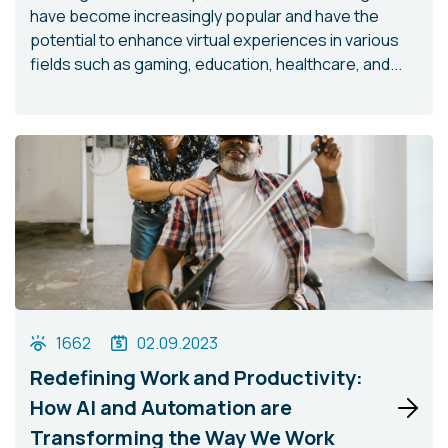
have become increasingly popular and have the
potential to enhance virtual experiences in various
fields such as gaming, education, healthcare, and...
1662
02.09.2023
Redefining Work and Productivity:
How AI and Automation are
Transforming the Way We Work