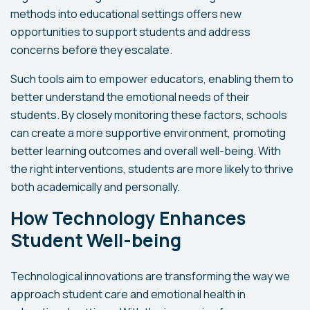
methods into educational settings offers new
opportunities to support students and address
concerns before they escalate.
Such tools aim to empower educators, enabling them to
better understand the emotional needs of their
students. By closely monitoring these factors, schools
can create a more supportive environment, promoting
better learning outcomes and overall well-being. With
the right interventions, students are more likely to thrive
both academically and personally.
How Technology Enhances
Student Well-being
Technological innovations are transforming the way we
approach student care and emotional health in