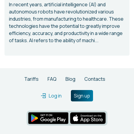
In recent years, artificial intelligence (AI) and
autonomous robots have revolutionized various
industries, from manufacturing to healthcare. These
technologies have the potential to greatly improve
efficiency, accuracy, and productivity in a wide range
of tasks. AI refers to the ability of machi...
Tariffs
FAQ
Blog
Contacts
Log in
Sign up