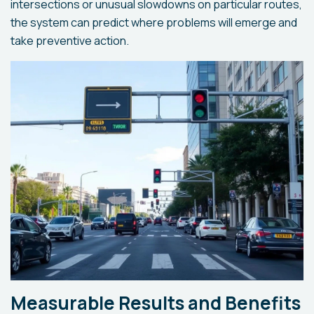
intersections or unusual slowdowns on particular routes,
the system can predict where problems will emerge and
take preventive action.
Measurable Results and Benefits