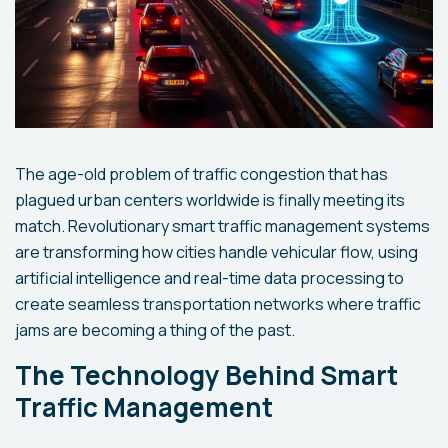
The age-old problem of traffic congestion that has
plagued urban centers worldwide is finally meeting its
match. Revolutionary smart traffic management systems
are transforming how cities handle vehicular flow, using
artificial intelligence and real-time data processing to
create seamless transportation networks where traffic
jams are becoming a thing of the past.
The Technology Behind Smart
Traffic Management