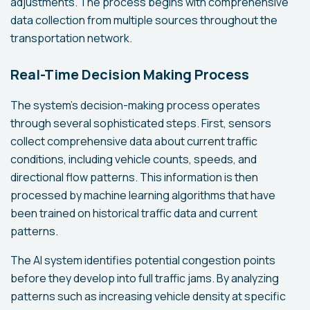
adjustments. The process begins with comprehensive
data collection from multiple sources throughout the
transportation network.
Real-Time Decision Making Process
The system's decision-making process operates
through several sophisticated steps. First, sensors
collect comprehensive data about current traffic
conditions, including vehicle counts, speeds, and
directional flow patterns. This information is then
processed by machine learning algorithms that have
been trained on historical traffic data and current
patterns.
The AI system identifies potential congestion points
before they develop into full traffic jams. By analyzing
patterns such as increasing vehicle density at specific