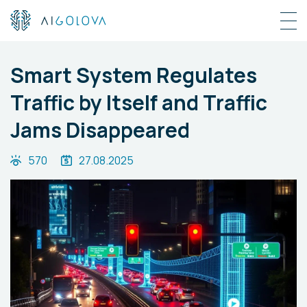
Smart System Regulates
Traffic by Itself and Traffic
Jams Disappeared
570
27.08.2025