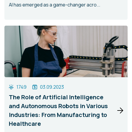
AI has emerged as a game-changer acro...
1749
03.09.2023
The Role of Artificial Intelligence
and Autonomous Robots in Various
Industries: From Manufacturing to
Healthcare