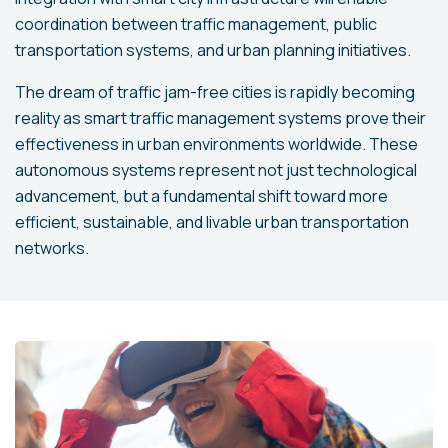
coordination between traffic management, public
transportation systems, and urban planning initiatives.
The dream of traffic jam-free cities is rapidly becoming
reality as smart traffic management systems prove their
effectiveness in urban environments worldwide. These
autonomous systems represent not just technological
advancement, but a fundamental shift toward more
efficient, sustainable, and livable urban transportation
networks.