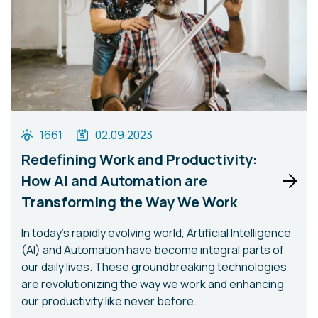
1661
02.09.2023
Redefining Work and Productivity:
How AI and Automation are
Transforming the Way We Work
In today's rapidly evolving world, Artificial Intelligence
(AI) and Automation have become integral parts of
our daily lives. These groundbreaking technologies
are revolutionizing the way we work and enhancing
our productivity like never before.