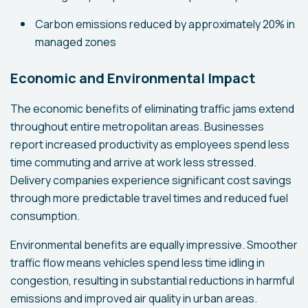
Carbon emissions reduced by approximately 20% in
managed zones
Economic and Environmental Impact
The economic benefits of eliminating traffic jams extend
throughout entire metropolitan areas. Businesses
report increased productivity as employees spend less
time commuting and arrive at work less stressed.
Delivery companies experience significant cost savings
through more predictable travel times and reduced fuel
consumption.
Environmental benefits are equally impressive. Smoother
traffic flow means vehicles spend less time idling in
congestion, resulting in substantial reductions in harmful
emissions and improved air quality in urban areas.