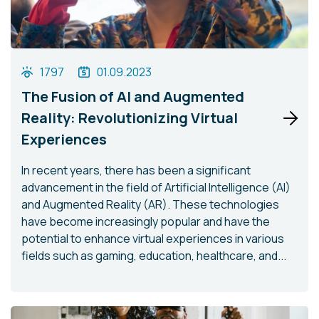
1797
01.09.2023
The Fusion of AI and Augmented
Reality: Revolutionizing Virtual
Experiences
In recent years, there has been a significant
advancement in the field of Artificial Intelligence (AI)
and Augmented Reality (AR). These technologies
have become increasingly popular and have the
potential to enhance virtual experiences in various
fields such as gaming, education, healthcare, and...