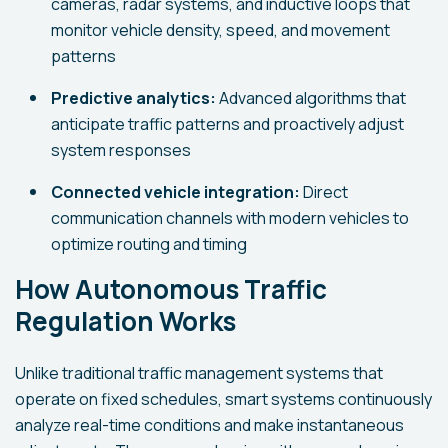
cameras, radar systems, and inductive loops that
monitor vehicle density, speed, and movement
patterns
Predictive analytics:
Advanced algorithms that
anticipate traffic patterns and proactively adjust
system responses
Connected vehicle integration:
Direct
communication channels with modern vehicles to
optimize routing and timing
How Autonomous Traffic
Regulation Works
Unlike traditional traffic management systems that
operate on fixed schedules, smart systems continuously
analyze real-time conditions and make instantaneous