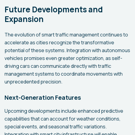
Future Developments and
Expansion
The evolution of smart traffic management continues to
accelerate as cities recognize the transformative
potential of these systems. Integration with autonomous
vehicles promises even greater optimization, as self-
driving cars can communicate directly with traffic
management systems to coordinate movements with
unprecedented precision.
Next-Generation Features
Upcoming developments include enhanced predictive
capabilities that can account for weather conditions,
special events, and seasonal traffic variations.
Integration with smart city infrastructure will enable