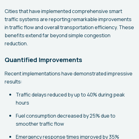
Cities that have implemented comprehensive smart
traffic systems are reporting remarkable improvements
in traffic flow and overall transportation efficiency. These
benefits extend far beyond simple congestion
reduction.
Quantified Improvements
Recent implementations have demonstrated impressive
results:
Traffic delays reduced by up to 40% during peak
hours
Fuel consumption decreased by 25% due to
smoother traffic flow
Emergency response times improved by 35%