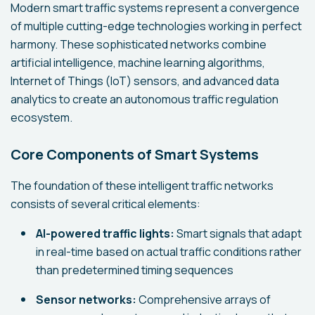
Modern smart traffic systems represent a convergence
of multiple cutting-edge technologies working in perfect
harmony. These sophisticated networks combine
artificial intelligence, machine learning algorithms,
Internet of Things (IoT) sensors, and advanced data
analytics to create an autonomous traffic regulation
ecosystem.
Core Components of Smart Systems
The foundation of these intelligent traffic networks
consists of several critical elements:
AI-powered traffic lights:
Smart signals that adapt
in real-time based on actual traffic conditions rather
than predetermined timing sequences
Sensor networks:
Comprehensive arrays of