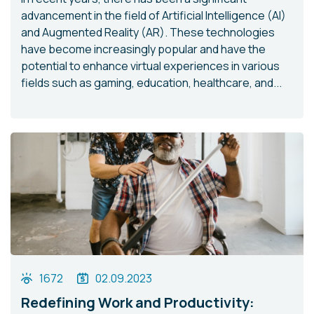
advancement in the field of Artificial Intelligence (AI)
and Augmented Reality (AR). These technologies
have become increasingly popular and have the
potential to enhance virtual experiences in various
fields such as gaming, education, healthcare, and...
1672
02.09.2023
Redefining Work and Productivity: