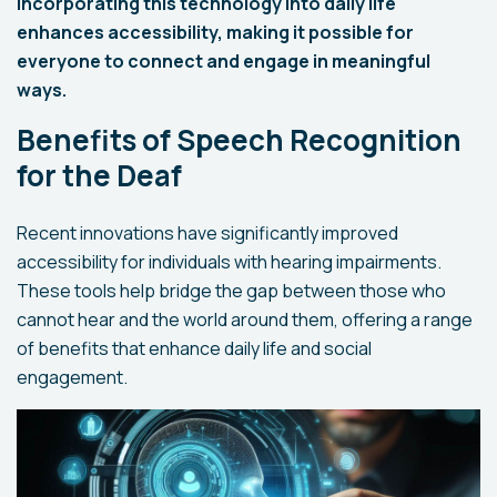
Incorporating this technology into daily life
enhances accessibility, making it possible for
everyone to connect and engage in meaningful
ways.
Benefits of Speech Recognition
for the Deaf
Recent innovations have significantly improved
accessibility for individuals with hearing impairments.
These tools help bridge the gap between those who
cannot hear and the world around them, offering a range
of benefits that enhance daily life and social
engagement.