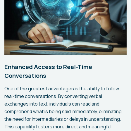
Enhanced Access to Real-Time
Conversations
One of the greatest advantages is the ability to follow
real-time conversations. By converting verbal
exchanges into text, individuals can read and
comprehend what is being said immediately, eliminating
the need for intermediaries or delays in understanding.
This capability fosters more direct and meaningful