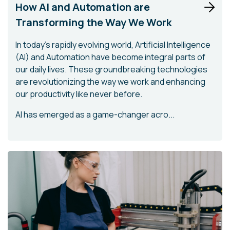
How AI and Automation are
Transforming the Way We Work
In today's rapidly evolving world, Artificial Intelligence
(AI) and Automation have become integral parts of
our daily lives. These groundbreaking technologies
are revolutionizing the way we work and enhancing
our productivity like never before.
AI has emerged as a game-changer acro...