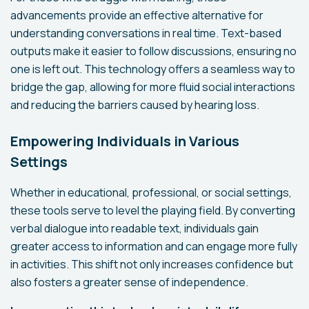
advancements provide an effective alternative for
understanding conversations in real time. Text-based
outputs make it easier to follow discussions, ensuring no
one is left out. This technology offers a seamless way to
bridge the gap, allowing for more fluid social interactions
and reducing the barriers caused by hearing loss.
Empowering Individuals in Various
Settings
Whether in educational, professional, or social settings,
these tools serve to level the playing field. By converting
verbal dialogue into readable text, individuals gain
greater access to information and can engage more fully
in activities. This shift not only increases confidence but
also fosters a greater sense of independence.