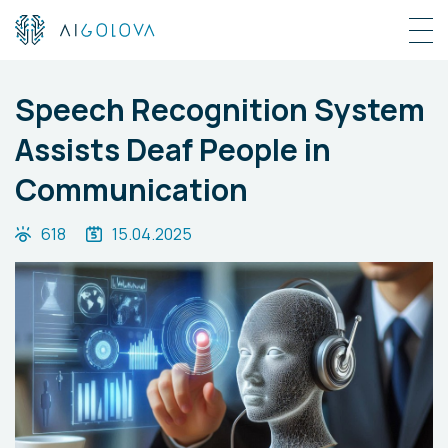
Speech Recognition System
Assists Deaf People in
Communication
618
15.04.2025