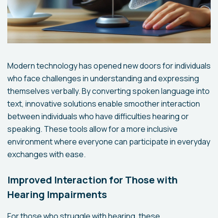
Modern technology has opened new doors for individuals
who face challenges in understanding and expressing
themselves verbally. By converting spoken language into
text, innovative solutions enable smoother interaction
between individuals who have difficulties hearing or
speaking. These tools allow for a more inclusive
environment where everyone can participate in everyday
exchanges with ease.
Improved Interaction for Those with
Hearing Impairments
For those who struggle with hearing, these