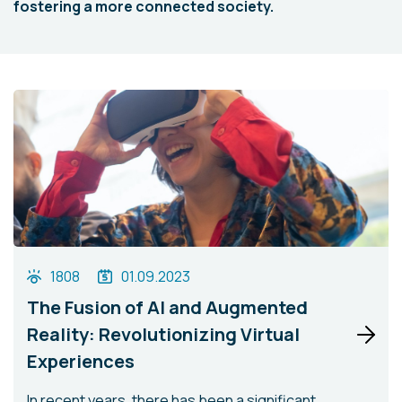
fostering a more connected society.
1808
01.09.2023
The Fusion of AI and Augmented
Reality: Revolutionizing Virtual
Experiences
In recent years, there has been a significant