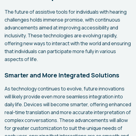
The future of assistive tools for individuals with hearing
challenges holds immense promise, with continuous
advancements aimed at improving accessibility and
inclusivity. These technologies are evolving rapidly,
offering new ways to interact with the world and ensuring
that individuals can participate more fully in various
aspects of life.
Smarter and More Integrated Solutions
As technology continues to evolve, future innovations
will likely provide even more seamless integration into
daily life. Devices will become smarter, offering enhanced
real-time translation and more accurate interpretation of
complex conversations. These advancements will allow
for greater customization to suit the unique needs of