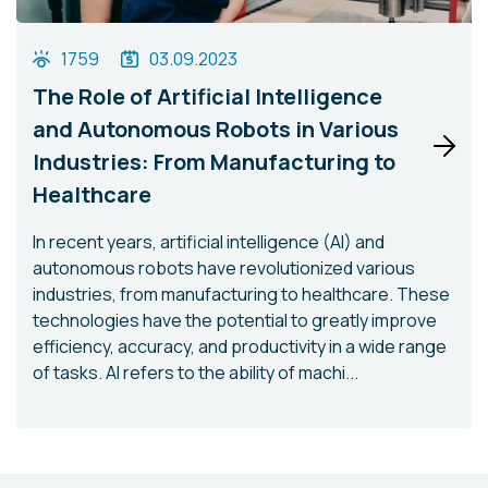
1759
03.09.2023
The Role of Artificial Intelligence
and Autonomous Robots in Various
Industries: From Manufacturing to
Healthcare
In recent years, artificial intelligence (AI) and
autonomous robots have revolutionized various
industries, from manufacturing to healthcare. These
technologies have the potential to greatly improve
efficiency, accuracy, and productivity in a wide range
of tasks. AI refers to the ability of machi...