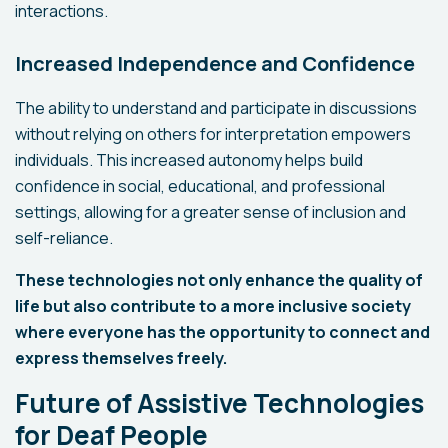
interactions.
Increased Independence and Confidence
The ability to understand and participate in discussions
without relying on others for interpretation empowers
individuals. This increased autonomy helps build
confidence in social, educational, and professional
settings, allowing for a greater sense of inclusion and
self-reliance.
These technologies not only enhance the quality of
life but also contribute to a more inclusive society
where everyone has the opportunity to connect and
express themselves freely.
Future of Assistive Technologies
for Deaf People