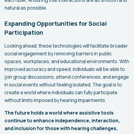
each user, ensuring that interactions are as smooth and
natural as possible.
Expanding Opportunities for Social
Participation
Looking ahead, these technologies will facilitate broader
social engagement by removing barriers in public
spaces, workplaces, and educational environments. With
improved accuracy and speed, individuals will be able to
join group discussions, attend conferences, and engage
in social events without feeling isolated. The goal is to
create a world where individuals can fully participate
without limits imposed by hearing impairments.
The future holds a world where assistive tools
continue to enhance independence, interaction,
and inclusion for those with hearing challenges,