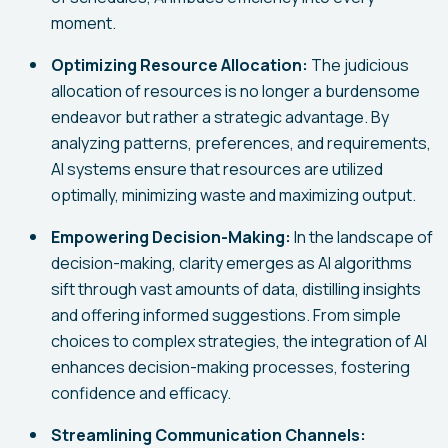
moment.
Optimizing Resource Allocation:
The judicious
allocation of resources is no longer a burdensome
endeavor but rather a strategic advantage. By
analyzing patterns, preferences, and requirements,
AI systems ensure that resources are utilized
optimally, minimizing waste and maximizing output.
Empowering Decision-Making:
In the landscape of
decision-making, clarity emerges as AI algorithms
sift through vast amounts of data, distilling insights
and offering informed suggestions. From simple
choices to complex strategies, the integration of AI
enhances decision-making processes, fostering
confidence and efficacy.
Streamlining Communication Channels: