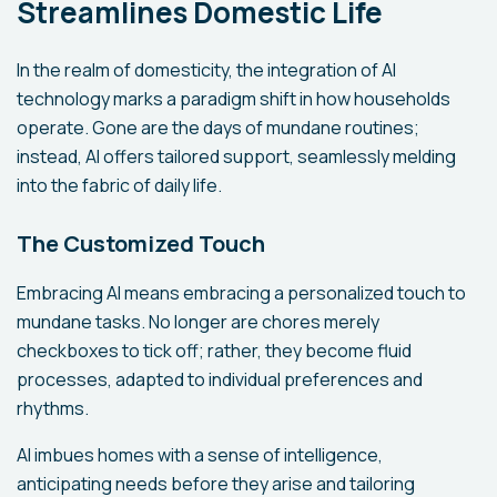
Streamlines Domestic Life
In the realm of domesticity, the integration of AI
technology marks a paradigm shift in how households
operate. Gone are the days of mundane routines;
instead, AI offers tailored support, seamlessly melding
into the fabric of daily life.
The Customized Touch
Embracing AI means embracing a personalized touch to
mundane tasks. No longer are chores merely
checkboxes to tick off; rather, they become fluid
processes, adapted to individual preferences and
rhythms.
AI imbues homes with a sense of intelligence,
anticipating needs before they arise and tailoring