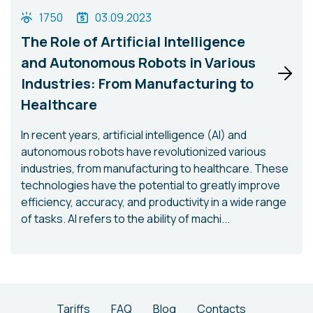
1750
03.09.2023
The Role of Artificial Intelligence
and Autonomous Robots in Various
Industries: From Manufacturing to
Healthcare
In recent years, artificial intelligence (AI) and
autonomous robots have revolutionized various
industries, from manufacturing to healthcare. These
technologies have the potential to greatly improve
efficiency, accuracy, and productivity in a wide range
of tasks. AI refers to the ability of machi...
Tariffs
FAQ
Blog
Contacts