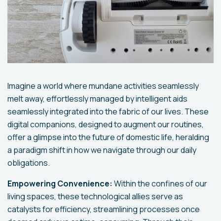
Imagine a world where mundane activities seamlessly
melt away, effortlessly managed by intelligent aids
seamlessly integrated into the fabric of our lives. These
digital companions, designed to augment our routines,
offer a glimpse into the future of domestic life, heralding
a paradigm shift in how we navigate through our daily
obligations.
Empowering Convenience:
Within the confines of our
living spaces, these technological allies serve as
catalysts for efficiency, streamlining processes once