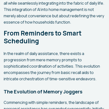
all while seamlessly integrating into the fabric of daily life.
This integration of AI into home management is not
merely about convenience but about redefining the very
essence of how households function.
From Reminders to Smart
Scheduling
In the realm of daily assistance, there exists a
progression from mere memory prompts to
sophisticated coordination of activities. This evolution
encompasses the journey from basic recall aids to
intricate orchestration of time-sensitive endeavors.
The Evolution of Memory Joggers
Commencing with simple reminders, the landscape of
personal assistance has expanded exponentially. Initially,