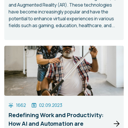
and Augmented Reality (AR). These technologies
have become increasingly popular and have the
potential to enhance virtual experiences in various
fields such as gaming, education, healthcare, and...
1662
02.09.2023
Redefining Work and Productivity:
How AI and Automation are