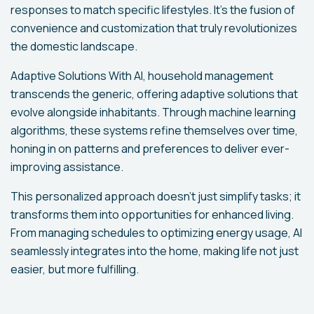
responses to match specific lifestyles. It's the fusion of
convenience and customization that truly revolutionizes
the domestic landscape.
Adaptive Solutions With AI, household management
transcends the generic, offering adaptive solutions that
evolve alongside inhabitants. Through machine learning
algorithms, these systems refine themselves over time,
honing in on patterns and preferences to deliver ever-
improving assistance.
This personalized approach doesn't just simplify tasks; it
transforms them into opportunities for enhanced living.
From managing schedules to optimizing energy usage, AI
seamlessly integrates into the home, making life not just
easier, but more fulfilling.