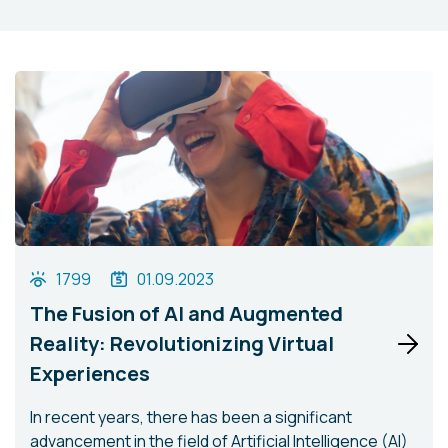
1799
01.09.2023
The Fusion of AI and Augmented
Reality: Revolutionizing Virtual
Experiences
In recent years, there has been a significant
advancement in the field of Artificial Intelligence (AI)