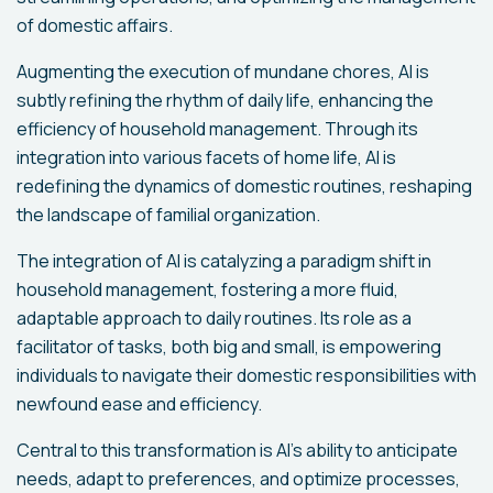
of domestic affairs.
Augmenting the execution of mundane chores, AI is
subtly refining the rhythm of daily life, enhancing the
efficiency of household management. Through its
integration into various facets of home life, AI is
redefining the dynamics of domestic routines, reshaping
the landscape of familial organization.
The integration of AI is catalyzing a paradigm shift in
household management, fostering a more fluid,
adaptable approach to daily routines. Its role as a
facilitator of tasks, both big and small, is empowering
individuals to navigate their domestic responsibilities with
newfound ease and efficiency.
Central to this transformation is AI's ability to anticipate
needs, adapt to preferences, and optimize processes,