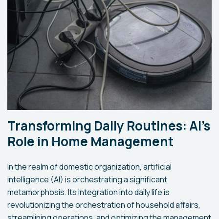
Transforming Daily Routines: AI's
Role in Home Management
In the realm of domestic organization, artificial
intelligence (AI) is orchestrating a significant
metamorphosis. Its integration into daily life is
revolutionizing the orchestration of household affairs,
streamlining operations, and optimizing the management