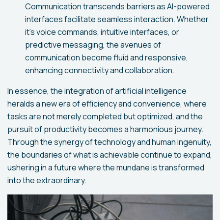
Communication transcends barriers as AI-powered
interfaces facilitate seamless interaction. Whether
it's voice commands, intuitive interfaces, or
predictive messaging, the avenues of
communication become fluid and responsive,
enhancing connectivity and collaboration.
In essence, the integration of artificial intelligence
heralds a new era of efficiency and convenience, where
tasks are not merely completed but optimized, and the
pursuit of productivity becomes a harmonious journey.
Through the synergy of technology and human ingenuity,
the boundaries of what is achievable continue to expand,
ushering in a future where the mundane is transformed
into the extraordinary.