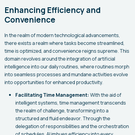
Enhancing Efficiency and
Convenience
In the realm of modern technological advancements,
there exists a realm where tasks become streamlined,
time is optimized, and convenience reigns supreme. This
domain revolves around the integration of artificial
intelligence into our daily routines, where routines morph
into seamless processes and mundane activities evolve
into opportunities for enhanced productivity.
Facilitating Time Management:
With the aid of
intelligent systems, time management transcends
the realm of challenge, transforming into a
structured and fluid endeavor. Through the
delegation of responsibilities and the orchestration
of schedules, AI imbues efficiency into every