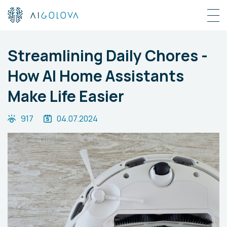
Streamlining Daily Chores -
How AI Home Assistants
Make Life Easier
917
04.07.2024