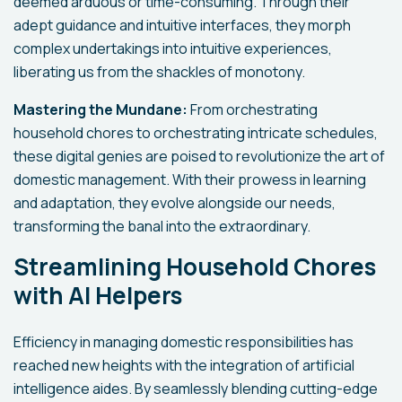
deemed arduous or time-consuming. Through their
adept guidance and intuitive interfaces, they morph
complex undertakings into intuitive experiences,
liberating us from the shackles of monotony.
Mastering the Mundane:
From orchestrating
household chores to orchestrating intricate schedules,
these digital genies are poised to revolutionize the art of
domestic management. With their prowess in learning
and adaptation, they evolve alongside our needs,
transforming the banal into the extraordinary.
Streamlining Household Chores
with AI Helpers
Efficiency in managing domestic responsibilities has
reached new heights with the integration of artificial
intelligence aides. By seamlessly blending cutting-edge