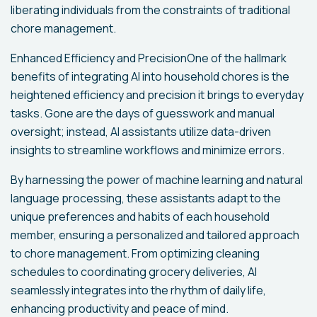
liberating individuals from the constraints of traditional
chore management.
Enhanced Efficiency and PrecisionOne of the hallmark
benefits of integrating AI into household chores is the
heightened efficiency and precision it brings to everyday
tasks. Gone are the days of guesswork and manual
oversight; instead, AI assistants utilize data-driven
insights to streamline workflows and minimize errors.
By harnessing the power of machine learning and natural
language processing, these assistants adapt to the
unique preferences and habits of each household
member, ensuring a personalized and tailored approach
to chore management. From optimizing cleaning
schedules to coordinating grocery deliveries, AI
seamlessly integrates into the rhythm of daily life,
enhancing productivity and peace of mind.