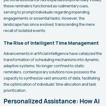
these reminders functioned as rudimentary cues,
serving to prompt individuals regarding impending
engagements or essential tasks. However, the
landscape has since evolved, transcending the mere
recall of isolated events.
The Rise of Intelligent Time Management
Advancements in artificial intelligence have catalyzed the
transformation of scheduling mechanisms into dynamic,
adaptive systems. No longer confined to static
reminders, contemporary solutions now possess the
capacity to synthesize vast amounts of data, facilitating
the optimization of individuals' time allocation and task
prioritization.
Personalized Assistance: How AI