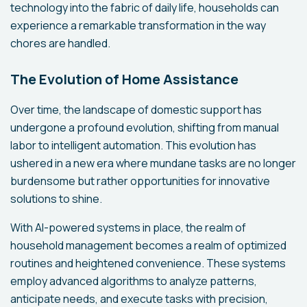
technology into the fabric of daily life, households can
experience a remarkable transformation in the way
chores are handled.
The Evolution of Home Assistance
Over time, the landscape of domestic support has
undergone a profound evolution, shifting from manual
labor to intelligent automation. This evolution has
ushered in a new era where mundane tasks are no longer
burdensome but rather opportunities for innovative
solutions to shine.
With AI-powered systems in place, the realm of
household management becomes a realm of optimized
routines and heightened convenience. These systems
employ advanced algorithms to analyze patterns,
anticipate needs, and execute tasks with precision,