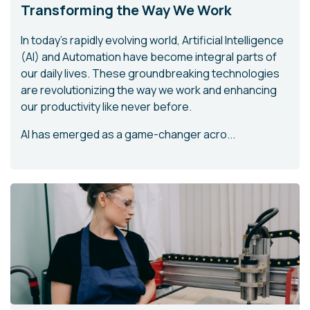
Transforming the Way We Work
In today's rapidly evolving world, Artificial Intelligence
(AI) and Automation have become integral parts of
our daily lives. These groundbreaking technologies
are revolutionizing the way we work and enhancing
our productivity like never before.
AI has emerged as a game-changer acro...