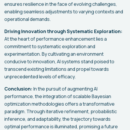
ensures resilience in the face of evolving challenges,
enabling seamless adjustments to varying contexts and
operational demands.
Driving Innovation through Systematic Exploration:
At the heart of performance enhancement lies a
commitment to systematic exploration and
experimentation. By cultivating an environment
conducive to innovation, AI systems stand poised to
transcend existing limitations and propel towards
unprecedented levels of efficacy.
Conclusion:
In the pursuit of augmenting AI
performance, the integration of scalable Bayesian
optimization methodologies offers a transformative
paradigm. Through iterative refinement, probabilistic
inference, and adaptability, the trajectory towards
optimal performance is illuminated, promising a future