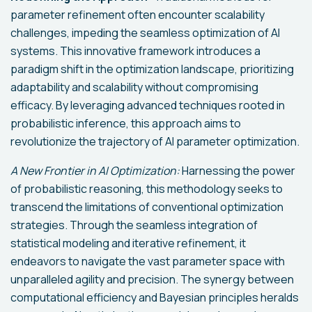
parameter refinement often encounter scalability
challenges, impeding the seamless optimization of AI
systems. This innovative framework introduces a
paradigm shift in the optimization landscape, prioritizing
adaptability and scalability without compromising
efficacy. By leveraging advanced techniques rooted in
probabilistic inference, this approach aims to
revolutionize the trajectory of AI parameter optimization.
A New Frontier in AI Optimization:
Harnessing the power
of probabilistic reasoning, this methodology seeks to
transcend the limitations of conventional optimization
strategies. Through the seamless integration of
statistical modeling and iterative refinement, it
endeavors to navigate the vast parameter space with
unparalleled agility and precision. The synergy between
computational efficiency and Bayesian principles heralds