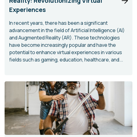
Reality: Revolutionizing Virtual
Experiences
In recent years, there has been a significant
advancement in the field of Artificial Intelligence (AI)
and Augmented Reality (AR). These technologies
have become increasingly popular and have the
potential to enhance virtual experiences in various
fields such as gaming, education, healthcare, and...