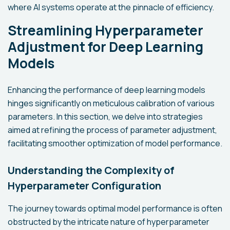
where AI systems operate at the pinnacle of efficiency.
Streamlining Hyperparameter
Adjustment for Deep Learning
Models
Enhancing the performance of deep learning models
hinges significantly on meticulous calibration of various
parameters. In this section, we delve into strategies
aimed at refining the process of parameter adjustment,
facilitating smoother optimization of model performance.
Understanding the Complexity of
Hyperparameter Configuration
The journey towards optimal model performance is often
obstructed by the intricate nature of hyperparameter