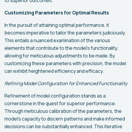
to superior outcomes.
Customizing Parameters for Optimal Results
In the pursuit of attaining optimal performance, it
becomes imperative to tailor the parameters judiciously.
This entails a nuanced examination of the various
elements that contribute to the model's functionality,
allowing for meticulous adjustments to be made. By
customizing these parameters with precision, the model
can exhibit heightened efficiency and efficacy.
Refining Model Configuration for Enhanced Functionality
Refinement of model configuration stands as a
cornerstone in the quest for superior performance.
Through meticulous calibration of the parameters, the
model's capacity to discern patterns and make informed
decisions can be substantially enhanced. This iterative