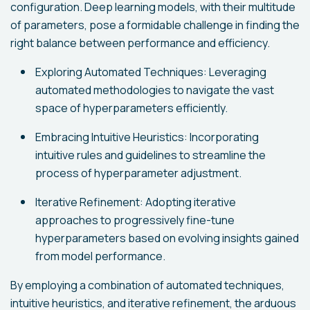
configuration. Deep learning models, with their multitude
of parameters, pose a formidable challenge in finding the
right balance between performance and efficiency.
Exploring Automated Techniques: Leveraging
automated methodologies to navigate the vast
space of hyperparameters efficiently.
Embracing Intuitive Heuristics: Incorporating
intuitive rules and guidelines to streamline the
process of hyperparameter adjustment.
Iterative Refinement: Adopting iterative
approaches to progressively fine-tune
hyperparameters based on evolving insights gained
from model performance.
By employing a combination of automated techniques,
intuitive heuristics, and iterative refinement, the arduous