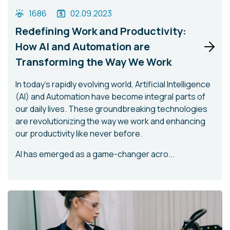
1686
02.09.2023
Redefining Work and Productivity:
How AI and Automation are
Transforming the Way We Work
In today's rapidly evolving world, Artificial Intelligence
(AI) and Automation have become integral parts of
our daily lives. These groundbreaking technologies
are revolutionizing the way we work and enhancing
our productivity like never before.
AI has emerged as a game-changer acro...