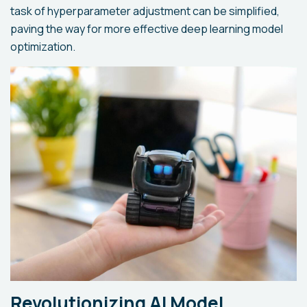
task of hyperparameter adjustment can be simplified,
paving the way for more effective deep learning model
optimization.
Revolutionizing AI Model