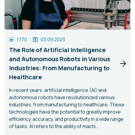
1770
03.09.2023
The Role of Artificial Intelligence
and Autonomous Robots in Various
Industries: From Manufacturing to
Healthcare
In recent years, artificial intelligence (AI) and
autonomous robots have revolutionized various
industries, from manufacturing to healthcare. These
technologies have the potential to greatly improve
efficiency, accuracy, and productivity in a wide range
of tasks. AI refers to the ability of machi...