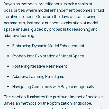
Bayesian methods, practitioners unlock a realm of
possibilities where model enhancement becomes a fluid,
iterative process. Gone are the days of static tuning
parameters; instead, a nuanced exploration of model
space ensues, guided by probabilistic reasoning and
adaptive learning.
Embracing Dynamic Model Enhancement
Probabilistic Exploration of Model Space
Fostering Iterative Refinement
Adaptive Learning Paradigms
Navigating Complexity with Bayesian Ingenuity
This section illuminates the profound impact of scalable
Bayesian methods on the optimization landscape,