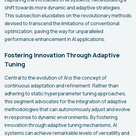
shift towards more dynamic and adaptive strategies.
This subsection elucidates on the revolutionary methods
devised to transcend the limitations of conventional
optimization, paving the way for unparalleled
performance enhancement in AI applications.
Fostering Innovation Through Adaptive
Tuning
Central to the evolution of AI is the concept of
continuous adaptation and refinement. Rather than
adhering to static hyperparameter tuning approaches,
this segment advocates for the integration of adaptive
methodologies that can autonomously adjust and evolve
in response to dynamic environments. By fostering
innovation through adaptive tuning mechanisms, AI
systems can achieve remarkable levels of versatility and