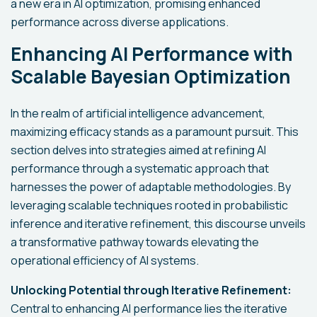
a new era in AI optimization, promising enhanced
performance across diverse applications.
Enhancing AI Performance with
Scalable Bayesian Optimization
In the realm of artificial intelligence advancement,
maximizing efficacy stands as a paramount pursuit. This
section delves into strategies aimed at refining AI
performance through a systematic approach that
harnesses the power of adaptable methodologies. By
leveraging scalable techniques rooted in probabilistic
inference and iterative refinement, this discourse unveils
a transformative pathway towards elevating the
operational efficiency of AI systems.
Unlocking Potential through Iterative Refinement:
Central to enhancing AI performance lies the iterative