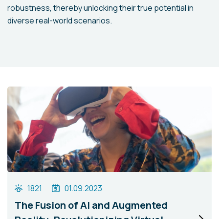
robustness, thereby unlocking their true potential in
diverse real-world scenarios.
1821
01.09.2023
The Fusion of AI and Augmented