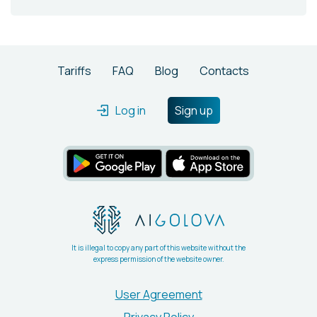
Tariffs
FAQ
Blog
Contacts
Log in
Sign up
It is illegal to copy any part of this website without the
express permission of the website owner.
User Agreement