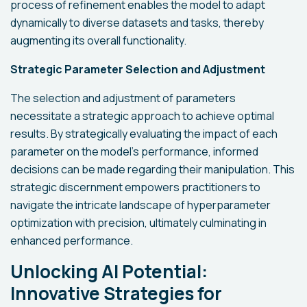
process of refinement enables the model to adapt
dynamically to diverse datasets and tasks, thereby
augmenting its overall functionality.
Strategic Parameter Selection and Adjustment
The selection and adjustment of parameters
necessitate a strategic approach to achieve optimal
results. By strategically evaluating the impact of each
parameter on the model's performance, informed
decisions can be made regarding their manipulation. This
strategic discernment empowers practitioners to
navigate the intricate landscape of hyperparameter
optimization with precision, ultimately culminating in
enhanced performance.
Unlocking AI Potential:
Innovative Strategies for