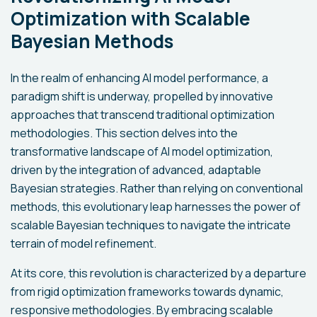
Optimization with Scalable
Bayesian Methods
In the realm of enhancing AI model performance, a
paradigm shift is underway, propelled by innovative
approaches that transcend traditional optimization
methodologies. This section delves into the
transformative landscape of AI model optimization,
driven by the integration of advanced, adaptable
Bayesian strategies. Rather than relying on conventional
methods, this evolutionary leap harnesses the power of
scalable Bayesian techniques to navigate the intricate
terrain of model refinement.
At its core, this revolution is characterized by a departure
from rigid optimization frameworks towards dynamic,
responsive methodologies. By embracing scalable