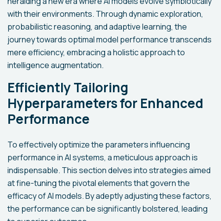
heralding a new era where AI models evolve symbiotically
with their environments. Through dynamic exploration,
probabilistic reasoning, and adaptive learning, the
journey towards optimal model performance transcends
mere efficiency, embracing a holistic approach to
intelligence augmentation.
Efficiently Tailoring
Hyperparameters for Enhanced
Performance
To effectively optimize the parameters influencing
performance in AI systems, a meticulous approach is
indispensable. This section delves into strategies aimed
at fine-tuning the pivotal elements that govern the
efficacy of AI models. By adeptly adjusting these factors,
the performance can be significantly bolstered, leading