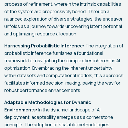
process of refinement, wherein the intrinsic capabilities
of the system are progressively honed. Through a
nuanced exploration of diverse strategies, the endeavor
unfolds as a journey towards uncovering latent potential
and optimizing resource allocation.
Harnessing Probabilistic Inference:
The integration of
probabilistic inference furnishes a foundational
framework for navigating the complexities inherent in AI
optimization. By embracing the inherent uncertainty
within datasets and computational models, this approach
facilitates informed decision-making, paving the way for
robust performance enhancements.
Adaptable Methodologies for Dynamic
Environments:
In the dynamic landscape of AI
deployment, adaptability emerges as a cornerstone
principle. The adoption of scalable methodologies