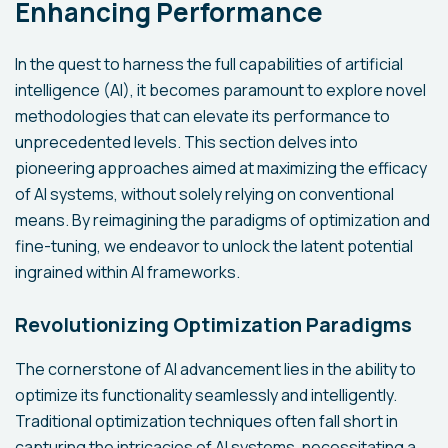
Enhancing Performance
In the quest to harness the full capabilities of artificial
intelligence (AI), it becomes paramount to explore novel
methodologies that can elevate its performance to
unprecedented levels. This section delves into
pioneering approaches aimed at maximizing the efficacy
of AI systems, without solely relying on conventional
means. By reimagining the paradigms of optimization and
fine-tuning, we endeavor to unlock the latent potential
ingrained within AI frameworks.
Revolutionizing Optimization Paradigms
The cornerstone of AI advancement lies in the ability to
optimize its functionality seamlessly and intelligently.
Traditional optimization techniques often fall short in
capturing the intricacies of AI systems, necessitating a