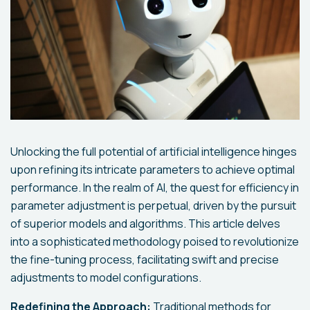
Unlocking the full potential of artificial intelligence hinges
upon refining its intricate parameters to achieve optimal
performance. In the realm of AI, the quest for efficiency in
parameter adjustment is perpetual, driven by the pursuit
of superior models and algorithms. This article delves
into a sophisticated methodology poised to revolutionize
the fine-tuning process, facilitating swift and precise
adjustments to model configurations.
Redefining the Approach:
Traditional methods for