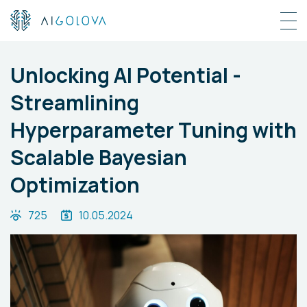
Unlocking AI Potential -
Streamlining
Hyperparameter Tuning with
Scalable Bayesian
Optimization
725
10.05.2024