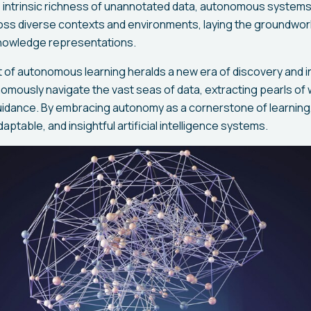
 intrinsic richness of unannotated data, autonomous systems
oss diverse contexts and environments, laying the groundwor
nowledge representations.
t of autonomous learning heralds a new era of discovery and 
mously navigate the vast seas of data, extracting pearls of
uidance. By embracing autonomy as a cornerstone of learning
daptable, and insightful artificial intelligence systems.