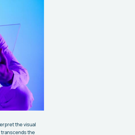
erpret the visual
 transcends the