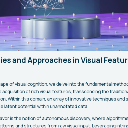
ies and Approaches in Visual Featu
cape of visual cognition, we delve into the fundamental metho
he acquisition of rich visual features, transcending the traditio
on. Within this domain, an array of innovative techniques and
e latent potential within unannotated data.
eavor is the notion of autonomous discovery, where algorithms
atterns and structures from raw visual input. Leveraging intri