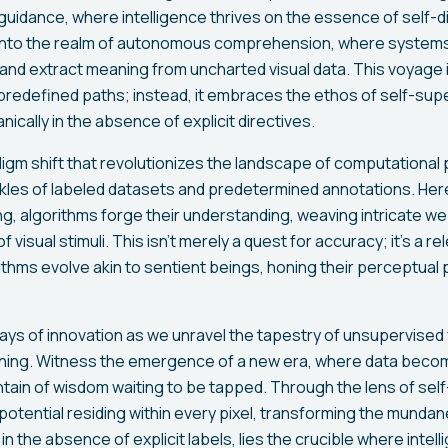
 guidance, where intelligence thrives on the essence of self-di
e into the realm of autonomous comprehension, where system
 and extract meaning from uncharted visual data. This voyage 
r predefined paths; instead, it embraces the ethos of self-sup
nically in the absence of explicit directives.
igm shift that revolutionizes the landscape of computational 
kles of labeled datasets and predetermined annotations. Here,
ing, algorithms forge their understanding, weaving intricate 
f visual stimuli. This isn't merely a quest for accuracy; it's a re
rithms evolve akin to sentient beings, honing their perceptua
ays of innovation as we unravel the tapestry of unsupervised 
ning. Witness the emergence of a new era, where data becom
ntain of wisdom waiting to be tapped. Through the lens of self
 potential residing within every pixel, transforming the mundan
 in the absence of explicit labels, lies the crucible where inte