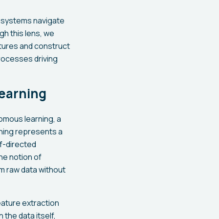
in systems navigate
gh this lens, we
tures and construct
rocesses driving
earning
nomous learning, a
ning represents a
f-directed
he notion of
m raw data without
eature extraction
 the data itself,