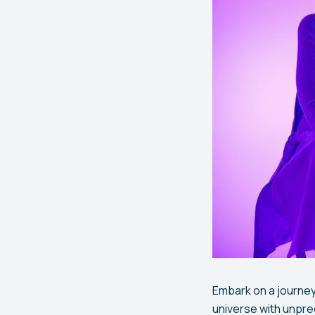
Embark on a journey
universe with unpr