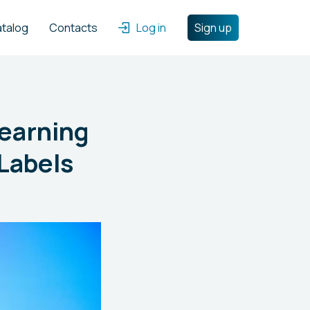
atalog
Contacts
Log in
Sign up
Learning
Labels