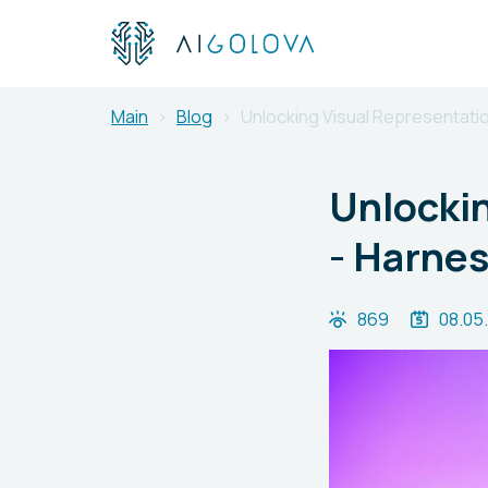
Main
Blog
Unlocking Visual Representati
Unlockin
- Harnes
869
08.05