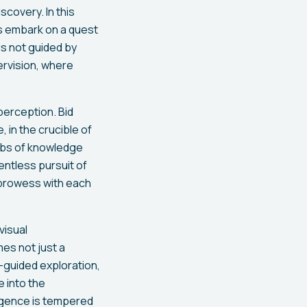
scovery. In this
s embark on a quest
is not guided by
ervision, where
perception. Bid
 in the crucible of
webs of knowledge
lentless pursuit of
l prowess with each
visual
es not just a
-guided exploration,
e into the
lligence is tempered