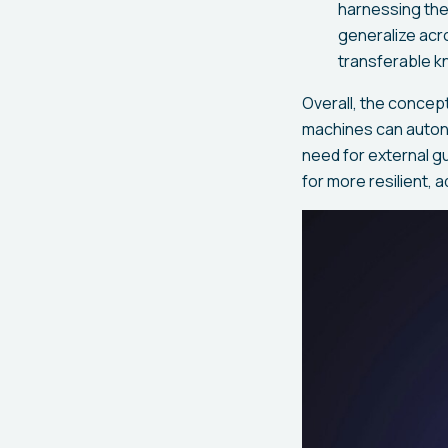
harnessing the
generalize acr
transferable k
Overall, the concep
machines can autono
need for external g
for more resilient, a