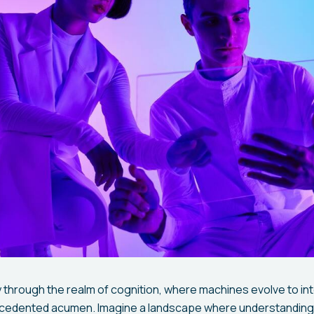
 through the realm of cognition, where machines evolve to int
ecedented acumen. Imagine a landscape where understanding