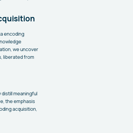
quisition
ata encoding
 knowledge
ration, we uncover
, liberated from
distill meaningful
ere, the emphasis
oding acquisition,