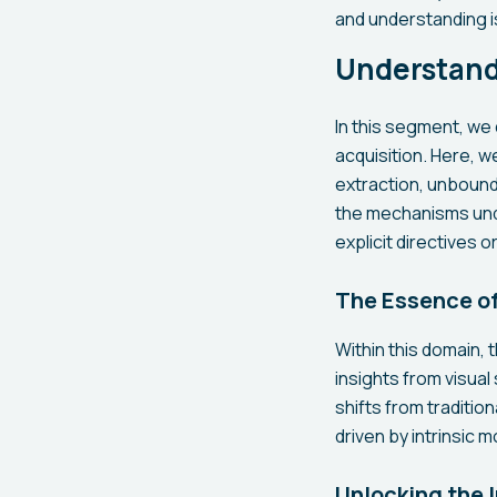
and understanding i
Understand
In this segment, we 
acquisition. Here,
extraction, unbound
the mechanisms unde
explicit directives 
The Essence of
Within this domain, 
insights from visual
shifts from traditi
driven by intrinsic m
Unlocking the 