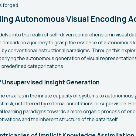
s forged.
ing Autonomous Visual Encoding Ac
delve into the realm of self-driven comprehension in visual d
 we embark on a journey to grasp the essence of autonomous
 by conventional instructional paradigms. Through this explo
rlying the autonomous generation of visual representations
or predefined categorizations.
 Unsupervised Insight Generation
the crux lies in the innate capacity of systems to autonomously 
 stimuli, unfettered by external annotations or supervision. H
onal learning paradigms towards a more organic process of enc
otivations and the inherent structure of the data itself.
Intricacies of Implicit Knowledge Assimilation