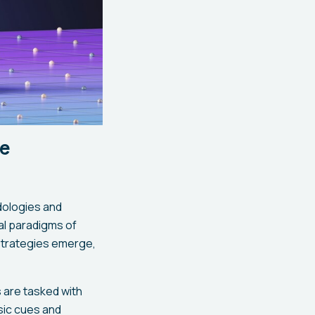
re
dologies and
nal paradigms of
 strategies emerge,
 are tasked with
nsic cues and