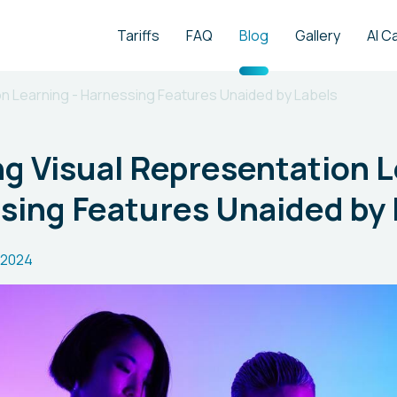
Tariffs
FAQ
Blog
Gallery
AI C
on Learning - Harnessing Features Unaided by Labels
g Visual Representation 
sing Features Unaided by 
.2024