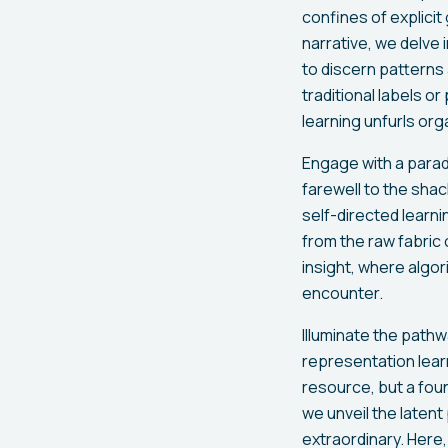
confines of explicit
narrative, we delv
to discern patterns
traditional labels o
learning unfurls orga
Engage with a parad
farewell to the shac
self-directed learn
from the raw fabric o
insight, where algo
encounter.
Illuminate the pathw
representation lear
resource, but a fou
we unveil the latent
extraordinary. Here,