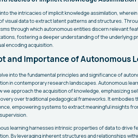
into the intricacies of implicit knowledge assimilation, where
f visual data to extract latent patterns and structures. Throu
sms through which autonomous entities discern relevant fea
tions, fostering a deeper understanding of the underlying p
al encoding acquisition.
t and Importance of Autonomous L
delve into the fundamental principles and significance of auto
ction in contemporary research landscapes. Autonomous lear
ow we approach the acquisition of knowledge, emphasizing sel
covery over traditional pedagogical frameworks. It embodies t
nce, empowering systems to extract meaningful insights fro
 supervision.
ous learning harnesses intrinsic properties of data to drive f
ion. By leveraging inherent structures and relationships within