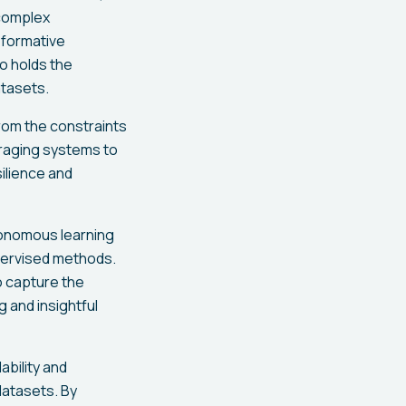
 complex
sformative
o holds the
atasets.
om the constraints
uraging systems to
ilience and
tonomous learning
upervised methods.
o capture the
 and insightful
ability and
datasets. By