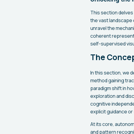
This section delves 
the vast landscape o
unravel the mechani
coherent representa
self-supervised visu
The Concep
In this section, we 
method gaining tra
paradigm shift in h
exploration and dis
cognitive independe
explicit guidance or
At its core, autonom
and pattern recognit