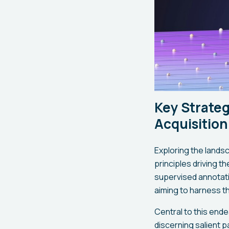
Key Strateg
Acquisition
Exploring the lands
principles driving t
supervised annotati
aiming to harness th
Central to this end
discerning salient p