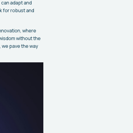
 can adapt and
k for robust and
innovation, where
 wisdom without the
, we pave the way