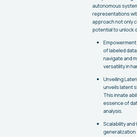
autonomous systems
representations wit
approach not only c
potential to unlock
Empowerment T
of labeled data
navigate and m
versatility in 
Unveiling Late
unveils latent 
This innate ab
essence of dat
analysis.
Scalability and
generalization 