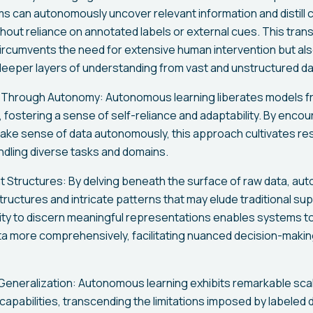
 can autonomously uncover relevant information and distill
hout reliance on annotated labels or external cues. This tran
ircumvents the need for extensive human intervention but als
 deeper layers of understanding from vast and unstructured d
hrough Autonomy: Autonomous learning liberates models fr
, fostering a sense of self-reliance and adaptability. By enco
ake sense of data autonomously, this approach cultivates res
handling diverse tasks and domains.
nt Structures: By delving beneath the surface of raw data, au
structures and intricate patterns that may elude traditional s
ility to discern meaningful representations enables systems t
a more comprehensively, facilitating nuanced decision-making
 Generalization: Autonomous learning exhibits remarkable scal
capabilities, transcending the limitations imposed by labeled 