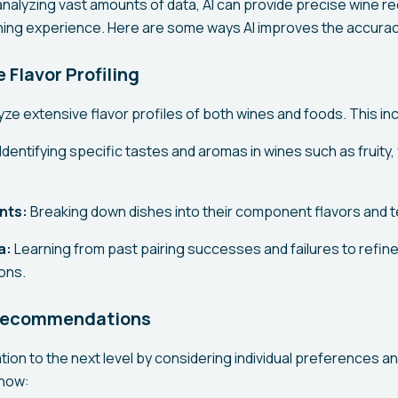
 analyzing vast amounts of data, AI can provide precise wine
ning experience. Here are some ways AI improves the accuracy
Flavor Profiling
ze extensive flavor profiles of both wines and foods. This in
Identifying specific tastes and aromas in wines such as fruity, f
nts:
Breaking down dishes into their component flavors and t
a:
Learning from past pairing successes and failures to refine
ons.
 Recommendations
tion to the next level by considering individual preferences an
 how: