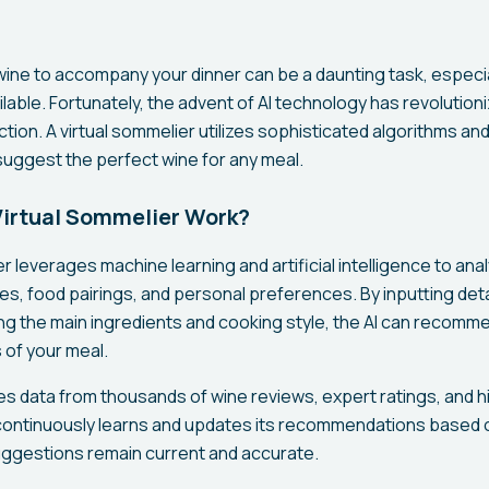
wine to accompany your dinner can be a daunting task, especial
ilable. Fortunately, the advent of AI technology has revolutio
tion. A virtual sommelier utilizes sophisticated algorithms an
uggest the perfect wine for any meal.
irtual Sommelier Work?
r leverages machine learning and artificial intelligence to ana
les, food pairings, and personal preferences. By inputting det
ing the main ingredients and cooking style, the AI can recomm
 of your meal.
s data from thousands of wine reviews, expert ratings, and hi
continuously learns and updates its recommendations based 
uggestions remain current and accurate.