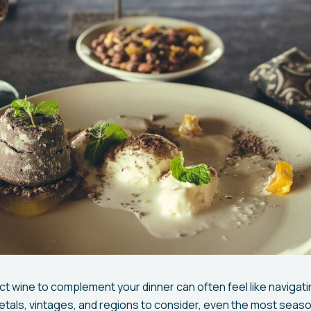
t wine to complement your dinner can often feel like navigat
rietals, vintages, and regions to consider, even the most seas