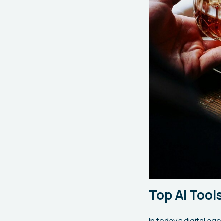
Top AI Too
In today's digital ag