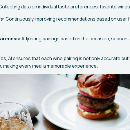
ollecting data on individual taste preferences, favorite wines,
s:
Continuously improving recommendations based on user 
.
wareness:
Adjusting pairings based on the occasion, season,
ies, AI ensures that each wine pairing is not only accurate but 
te, making every meal a memorable experience.