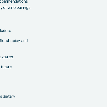
 recommendations
 of wine pairings:
cludes:
loral, spicy, and
extures.
 future
d dietary