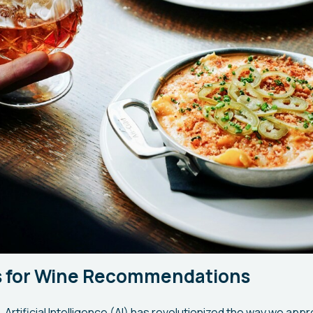
ls for Wine Recommendations
e, Artificial Intelligence (AI) has revolutionized the way we ap