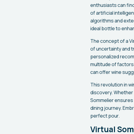
enthusiasts can fin
of artificial intell
algorithms and exte
ideal bottle to enha
The concept of a Vi
of uncertainty and t
personalized recomm
multitude of factors
can offer wine sugg
This revolution in w
discovery. Whether y
Sommelier ensures 
dining journey. Embra
perfect pour.
Virtual So