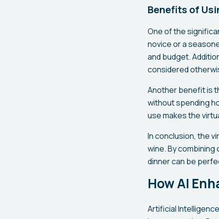
Benefits of Us
One of the significa
novice or a seasone
and budget. Addition
considered otherwi
Another benefit is t
without spending ho
use makes the virtua
In conclusion, the 
wine. By combining 
dinner can be perfe
How AI Enha
Artificial Intelligen