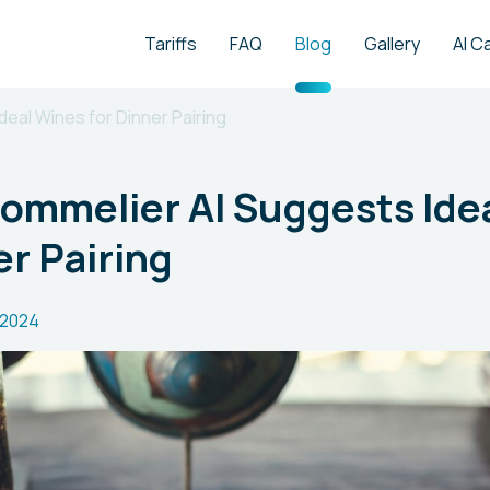
Tariffs
FAQ
Blog
Gallery
AI C
deal Wines for Dinner Pairing
Sommelier AI Suggests Ide
er Pairing
.2024