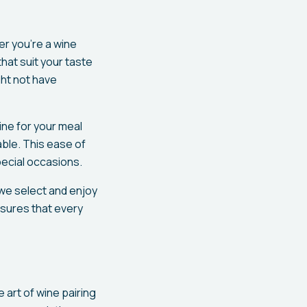
er you're a wine
hat suit your taste
ght not have
ine for your meal
ble. This ease of
pecial occasions.
 we select and enjoy
nsures that every
e art of wine pairing