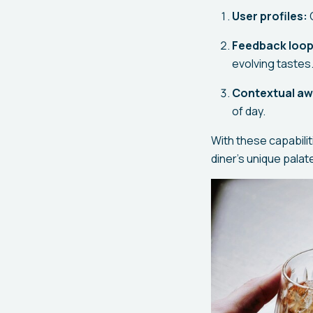
User profiles:
C
Feedback loop
evolving tastes
Contextual a
of day.
With these capabilit
diner's unique pala