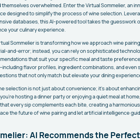
d themselves overwhelmed. Enter the Virtual Sommelier, an inn
igence designed to simplify the process of wine selection. Leve
nsive databases, this AI-powered tool takes the guesswork ou
nce your culinary experience.
rtual Sommelier is transforming how we approach wine pairin
rial-and-error; instead, you can rely on sophisticated technol
endations that suit your specific meal and taste preferences
–including flavor profiles, ingredient combinations, and even
estions that not only match but elevate your dining experienc
ine selection is not just about convenience; it's about enhan
ou're hosting a dinner party or enjoying a quiet meal at home,
that every sip complements each bite, creating a harmoniou
ce the future of wine pairing and let artificial intelligence gui
mmelier: AI Recommends the Perfect