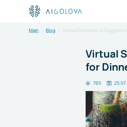
Main
Blog
Virtual Sommelier AI Suggests I
Virtual 
for Dinn
765
25.07