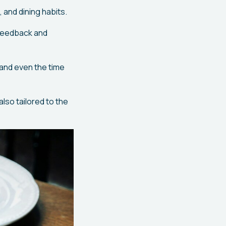
 and dining habits.
feedback and
 and even the time
also tailored to the