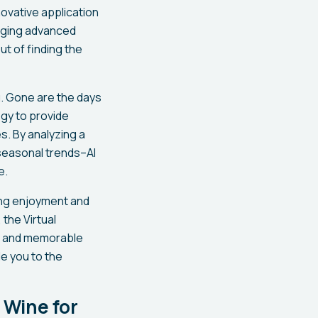
ovative application
raging advanced
t of finding the
g. Gone are the days
ogy to provide
. By analyzing a
 seasonal trends–AI
e.
cing enjoyment and
 the Virtual
s and memorable
de you to the
 Wine for