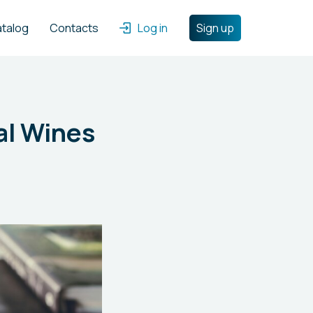
atalog
Contacts
Log in
Sign up
al Wines