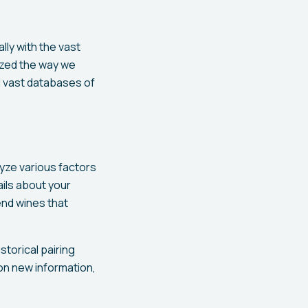
ly with the vast
nized the way we
d vast databases of
lyze various factors
ails about your
end wines that
storical pairing
on new information,