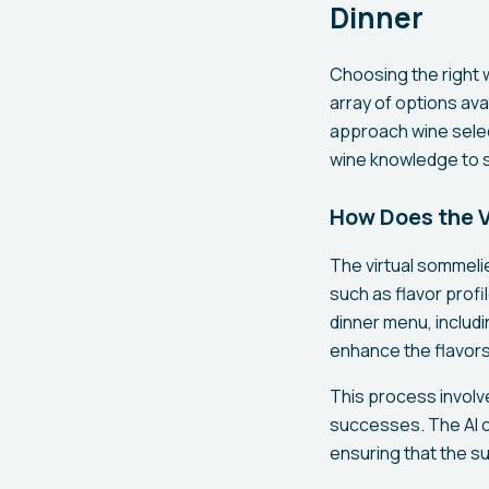
Dinner
Choosing the right 
array of options ava
approach wine selec
wine knowledge to s
How Does the V
The virtual sommelie
such as flavor profi
dinner menu, includ
enhance the flavors
This process involve
successes. The AI 
ensuring that the s