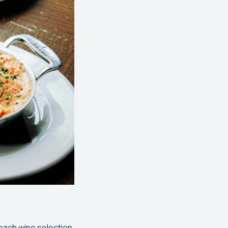
proach wine selection.