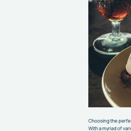
Choosing the perfec
With a myriad of va