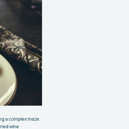
ing a complex maze.
oned wine