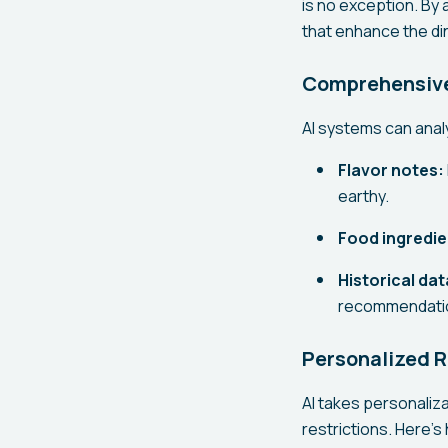
is no exception. By
that enhance the di
Comprehensive 
AI systems can analy
Flavor notes:
earthy.
Food ingredie
Historical dat
recommendati
Personalized
AI takes personaliza
restrictions. Here's