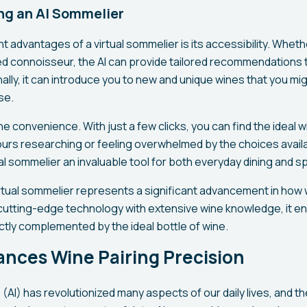
ing an AI Sommelier
nt advantages of a virtual sommelier is its accessibility. Wheth
d connoisseur, the AI can provide tailored recommendations t
ally, it can introduce you to new and unique wines that you mi
se.
he convenience. With just a few clicks, you can find the ideal w
urs researching or feeling overwhelmed by the choices availa
l sommelier an invaluable tool for both everyday dining and s
virtual sommelier represents a significant advancement in how
cutting-edge technology with extensive wine knowledge, it e
ctly complemented by the ideal bottle of wine.
nces Wine Pairing Precision
ce (AI) has revolutionized many aspects of our daily lives, and th