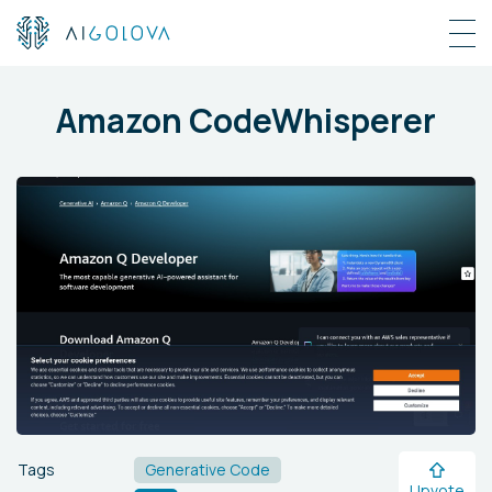
Amazon CodeWhisperer
Tags
Generative Code
Upvote