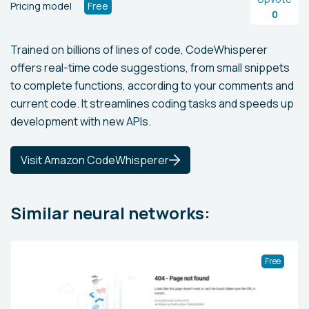
Pricing model
Free
0
Trained on billions of lines of code, CodeWhisperer
offers real-time code suggestions, from small snippets
to complete functions, according to your comments and
current code. It streamlines coding tasks and speeds up
development with new APIs.
Visit Amazon CodeWhisperer
Similar neural networks:
Free