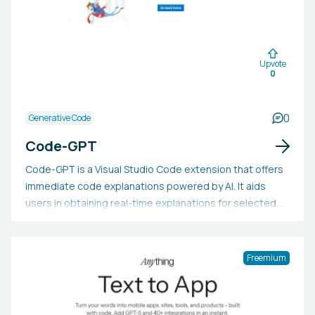
Upvote
0
0
Generative Code
Code-GPT
Code-GPT is a Visual Studio Code extension that offers
immediate code explanations powered by AI. It aids
users in obtaining real-time explanations for selected
code, enhancing comprehension and productivity,
saving time, reducing frustration with clear explanations,
and boosting coding skills through detailed code
Freemium
analysis.