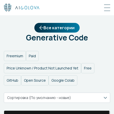
Все категории
Generative Code
Freemium
Paid
Price Unknown / Product Not Launched Yet
Free
GitHub
Open Source
Google Colab