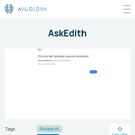
AskEdith
Tags
Research
Upvote