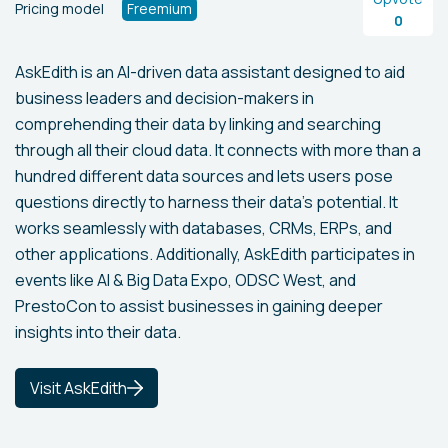
Pricing model
Freemium
0
AskEdith is an AI-driven data assistant designed to aid
business leaders and decision-makers in
comprehending their data by linking and searching
through all their cloud data. It connects with more than a
hundred different data sources and lets users pose
questions directly to harness their data's potential. It
works seamlessly with databases, CRMs, ERPs, and
other applications. Additionally, AskEdith participates in
events like AI & Big Data Expo, ODSC West, and
PrestoCon to assist businesses in gaining deeper
insights into their data.
Visit AskEdith