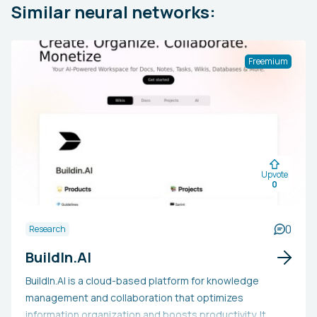
Similar neural networks:
Freemium
Upvote
0
0
Research
BuildIn.AI
BuildIn.AI is a cloud-based platform for knowledge
management and collaboration that optimizes
information organization and boosts productivity. It