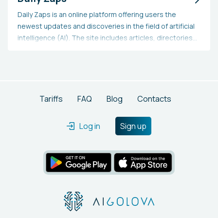
Daily Zaps is an online platform offering users the
newest updates and discoveries in the field of artificial
intelligence (AI). The site includes articles, directories
of chatbot and virtual assistant applications, AI apps
and tools, text-to-speech and text-to-video services,
as well as AI and plagiarism detection. Additionally, the
site provides an extensive collection of interesting AI
apps and resources.
Tariffs
FAQ
Blog
Contacts
Log in
Sign up