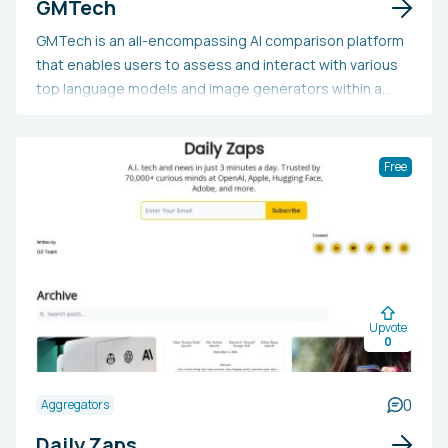
GMTech
GMTech is an all-encompassing AI comparison platform
that enables users to assess and interact with various
top language models and image generators within a
single application. By subscribing to GMTech, users
enjoy the convenience of having access to multiple AI
tools in one place, simplifying the comparison of
Free
performance, features, and outputs. This tool is ideal
for researchers, developers, content creators, and AI
enthusiasts to experiment with diverse AI technologies,
discover the most appropriate model for their unique
requirements, and optimize their workflow. Individuals
might choose GMTech to save time and resources that
Upvote
would otherwise be devoted to managing multiple
0
subscriptions and interfaces, as well as to harness AI's
capabilities for creative and analytical tasks.
0
Aggregators
Daily Zaps