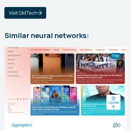
Visit GMTech
Similar neural networks:
Free
Upvote
0
0
Aggregators