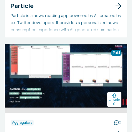
Particle
Particle is a news reading app powered by AI, created by
ex-Twitter developers. It provides a personalized news
consumption experience with AI-generated summaries,
aggregation from multiple sources, and in-depth
context. Users can effortlessly understand the main
points of stories or delve into them thoroughly, with
Paid
clear sourcing. This app is perfect for busy people who
want an effective, thorough, and balanced approach to
staying updated on current events without
compromising depth or reliability.
Upvote
0
0
Aggregators