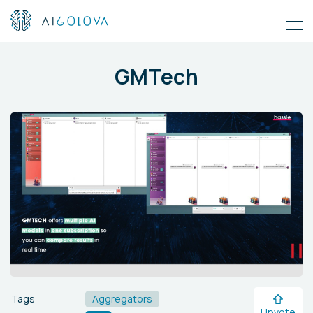
GMTech
Tags
Aggregators
Upvote