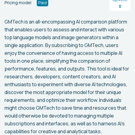
Pricing model
Paid
0
GMTech is an all-encompassing AI comparison platform
that enables users to assess and interact with various
top language models and image generators within a
single application. By subscribing to GMTech, users
enjoy the convenience of having access to multiple AI
tools in one place, simplifying the comparison of
performance, features, and outputs. This tool is ideal for
researchers, developers, content creators, and AI
enthusiasts to experiment with diverse AI technologies,
discover the most appropriate model for their unique
requirements, and optimize their workflow. Individuals
might choose GMTech to save time and resources that
would otherwise be devoted to managing multiple
subscriptions and interfaces, as well as to harness AI's
capabilities for creative and analytical tasks.