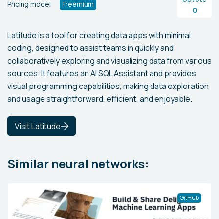
Pricing model
Freemium
0
Latitude is a tool for creating data apps with minimal
coding, designed to assist teams in quickly and
collaboratively exploring and visualizing data from various
sources. It features an AI SQL Assistant and provides
visual programming capabilities, making data exploration
and usage straightforward, efficient, and enjoyable.
Visit Latitude
Similar neural networks:
GitHub