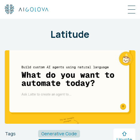
Latitude
Tags
Generative Code
Upvote