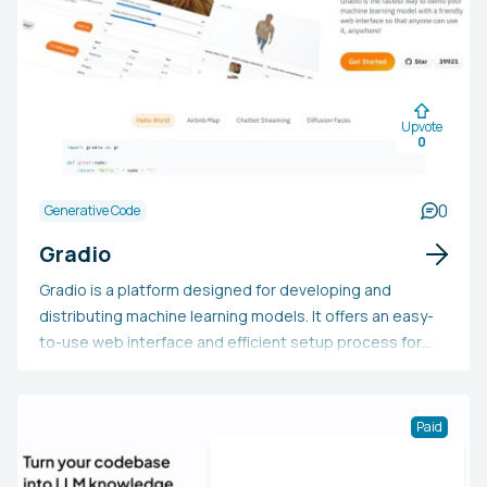
Upvote
0
0
Generative Code
Gradio
Gradio is a platform designed for developing and
distributing machine learning models. It offers an easy-
to-use web interface and efficient setup process for
swiftly constructing and launching ML models. With
Gradio, users can design interfaces for a wide range of
ML applications, such as sketch recognition or time
Paid
series prediction, and share these interfaces with
others through a public link or consistent hosting on