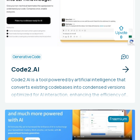
Hugging Face Spaces. Additionally, it can be integrated
into Python notebooks or displayed as a standalone
webpage.
Upvote
0
0
Generative Code
Code2.AI
Code2.AI is a tool powered by artificial intelligence that
converts existing codebases into condensed versions
optimized for AI interaction, enhancing the efficiency of
code generation and analysis. It is compatible with all
programming languages, offers comprehensive project
context for AI prompts, and produces complete,
Freemium
working code that integrates smoothly with current
projects. Developers can utilize Code2.AI to speed up
development, update outdated code, aid in code