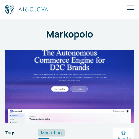
Markopolo
Tags
Marketing
Upvote