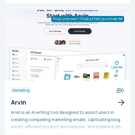
conserve time, and offer valuable insights. The platform
includes features like a Personal Shopper (Quiz) that
guides customers to suitable products via AI
Price Unknown / Product Not Launched Yet
recommendations, and an Insights Analyst that
automates customer research. Operating around the
clock, the AI Agents adjust to business requirements
and execute functions beyond human limits. Certified as
a Shopify Plus app, it garners high ratings and offers
early access to AI products with potential equity
Upvote
benefits.
0
0
Marketing
Arvin
Arvin is an AI writing tool designed to assist users in
creating compelling marketing emails, captivating blog
posts, efficient product descriptions, and polished job
application documents. It aids users in generating ideas,