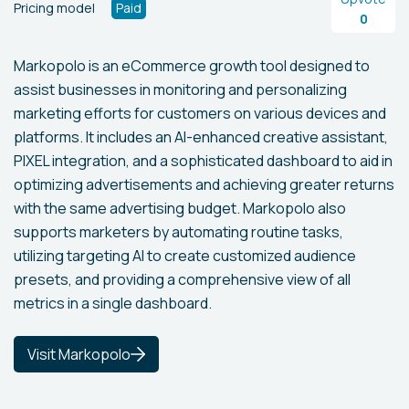
Pricing model
Paid
0
Markopolo is an eCommerce growth tool designed to
assist businesses in monitoring and personalizing
marketing efforts for customers on various devices and
platforms. It includes an AI-enhanced creative assistant,
PIXEL integration, and a sophisticated dashboard to aid in
optimizing advertisements and achieving greater returns
with the same advertising budget. Markopolo also
supports marketers by automating routine tasks,
utilizing targeting AI to create customized audience
presets, and providing a comprehensive view of all
metrics in a single dashboard.
Visit Markopolo