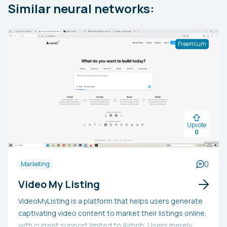
Similar neural networks:
Freemium
Upvote
0
0
Marketing
Video My Listing
VideoMyListing is a platform that helps users generate
captivating video content to market their listings online,
with current support limited to Airbnb. Users merely