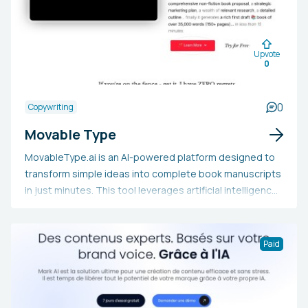
Upvote
0
0
Copywriting
Movable Type
MovableType.ai is an AI-powered platform designed to
transform simple ideas into complete book manuscripts
in just minutes. This tool leverages artificial intelligence
to generate up to 35,000 words of high-quality,
personalized content that aligns with your unique writing
style and voice. In addition to creating manuscripts,
Paid
MovableType.ai provides a comprehensive suite of AI-
driven features, including book proposal generation,
marketing strategies, SEO optimization, and direct
publishing integration. Authors, experts, and