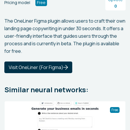
Pricing model
Free
0
The OneLiner Figma plugin allows users to craft their own
landing page copywriting in under 30 seconds. It offers a
user-friendly interface that guides users through the
process and is currently in beta. The plugin is available
for free.
Visit OneLiner (For Figma)
Similar neural networks:
Free