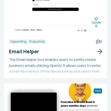
Upvote
0
0
Copywriting
Productivity
Email Helper
The Email Helper tool enables users to swiftly create
business emails utilizing OpenAI. It allows users to enter
a brief description of the desired email and select their
preferred language, following which the tool will
produce the email.
Paid