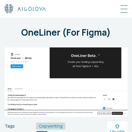
OneLiner (For Figma)
Tags
Copywriting
Upvote