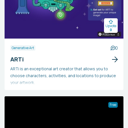
Upvote
0
0
Generative Art
ARTi
ARTi is an exceptional art creator that allows you to
choose characters, activities, and locations to produce
your artwork.
Free