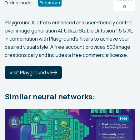
Pricing model
Freemium
0
Playground AI offers enhanced and user-friendly control
over image generation AI. Utilize Stable Diffusion 1.5 & XL
in combination with Playground’s filters to achieve your
desired visual style. A free account provides 500 image
creations daily and includes a free commercial license.
Visit Playground v3
Similar neural networks:
Free