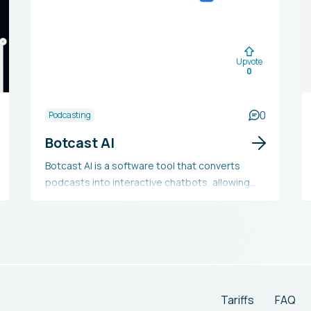
Upvote
0
0
Podcasting
Botcast AI
Botcast AI is a software tool that converts
podcasts into interactive chatbots, allowing
podcasters to boost audience engagement,
gather listener insights, and discover new
monetization possibilities. This tool is
compatible with major podcast hosting
platforms and directories like Apple Podcasts
and Spotify. It includes features such as
automatic episode summaries, integrated
Tariffs
FAQ