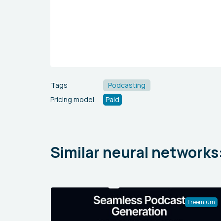
Tags
Podcasting
Pricing model
Paid
Similar neural networks
Freemium