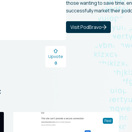
those wanting to save time, e
successfully market their pod
Visit PodBravo
Upvote
0
:
Paid