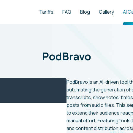
Tariffs
FAQ
Blog
Gallery
AI C
PodBravo
PodBravo is an AI-driven tool t
automating the generation of d
transcripts, show notes, timest
posts from audio files. This se
to extend their audience reach
manual effort. Featuring tools t
and content distribution acros