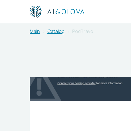
Main
Catalog
PodBravo