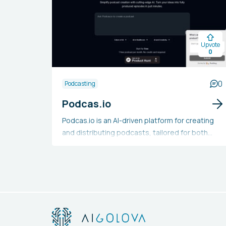
Upvote
0
0
Podcasting
Podcas.io
Podcas.io is an AI-driven platform for creating
and distributing podcasts, tailored for both
beginners and seasoned podcasters. It
simplifies the podcasting journey with an AI-
supported editor, over 1,000 voice
customization choices, effortless multi-
platform publishing, and a community library for
content sharing and exploration. This tool
enables users to produce high-quality