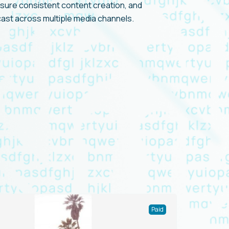
nsure consistent content creation, and
cast across multiple media channels.
Paid