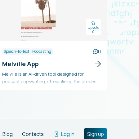
Upvote
0
0
Speech-To-Text
Podcasting
Melville App
Melville is an AI-driven tool designed for
podcast copywriting, streamlining the process
and reducing costs by automatically creating
engaging episode titles, enhanced episode
descriptions, SEO-friendly keywords, and time-
stamped highlights. It enables users to manage
multiple podcasts per account and supports
MP3 file formats.
Blog
Contacts
Log in
Sign up