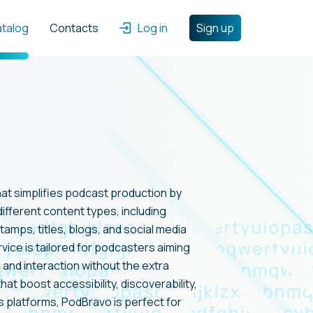
atalog
Contacts
Log in
Sign up
hat simplifies podcast production by
ifferent content types, including
amps, titles, blogs, and social media
rvice is tailored for podcasters aiming
 and interaction without the extra
hat boost accessibility, discoverability,
s platforms, PodBravo is perfect for