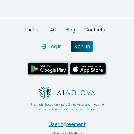
of OpenAI's GPT models. Users can enjoy features like
custom prompts and analytics, with the first 100,000
tokens available for free.
Tariffs
FAQ
Blog
Contacts
Log in
Sign up
It is illegal to copy any part of this website without the
express permission of the website owner.
User Agreement
Privacy Policy