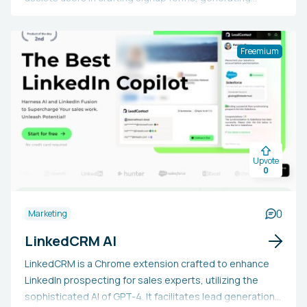
subject lines, headers, and CTAs, creating SMS and
email text copies, scheduling email and SMS campaigns,
and forming customer segments using plain English.
Freemium
Additionally, it enables uploading and managing manual
lists, handling social media posts, setting goals and
conversion targets, developing and overseeing paid
ads on Facebook and Google, writing SEO-optimized
blogs and marketing content, and gaining business
insights. Users can also explore the future of marketing
Upvote
by designing and launching an email campaign in just five
0
minutes.
0
Marketing
LinkedCRM AI
LinkedCRM is a Chrome extension crafted to enhance
LinkedIn prospecting for sales experts, utilizing the
sophisticated AI of GPT-4. It facilitates lead generation,