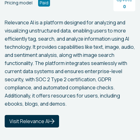
Pricing model
Paid
0
Relevance AI is a platform designed for analyzing and
visualizing unstructured data, enabling users to more
efficiently tag, search, and analyze information using AI
technology. It provides capabilities like text, image, audio,
and sentiment analysis, along with image search
functionality. The platform integrates seamlessly with
current data systems and ensures enterprise-level
security, with SOC 2 Type 2 certification, GDPR
compliance, and automated compliance checks.
Additionally, it offers resources for users, including
ebooks, blogs, and demos.
Visit Relevance AI