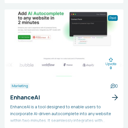
automates the data input process by linking contacts to
CRM platforms such as Salesforce, and eases the
verification of email addresses. Additionally, users can
Paid
condense LinkedIn profiles without in-depth research,
directly enriching customer data. Sales teams may find
LinkedCRM appealing due to its potential to
substantially increase productivity, streamline
connection management, and support more targeted
relationship-building and strategic sales execution on
Upvote
LinkedIn.
0
0
Marketing
EnhanceAI
EnhanceAI is a tool designed to enable users to
incorporate AI-driven autocomplete into any website
within two minutes. It seamlessly integrates with
popular no-code tools and UI frameworks, supporting all