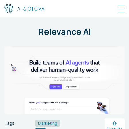
Relevance AI
Tags
Marketing
Upvote