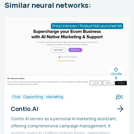
Similar neural networks:
Price Unknown / Product Not Launched Yet
Upvote
0
0
Chat
Copywriting
Marketing
Contlo.AI
Contlo.AI serves as a personal AI marketing assistant,
offering comprehensive campaign management. It
assists users in crafting signup forms, generating