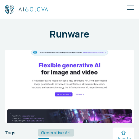
Runware
Tags
Generative Art
Upvote