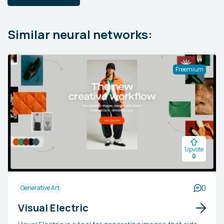
Similar neural networks:
Freemium
Upvote
0
0
Generative Art
Visual Electric