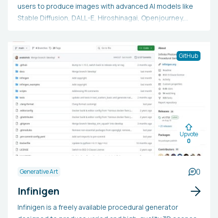
users to produce images with advanced AI models like
Stable Diffusion, DALL-E, Hiroshinagai, Openjourney,
Rothko AI, among others. Additionally, users can develop
their personalized models with Image App's bespoke
model training platform. The app provides both free and
GitHub
subscription plans, offering enhanced image generation
and model training capabilities.
Upvote
0
0
Generative Art
Infinigen
Infinigen is a freely available procedural generator