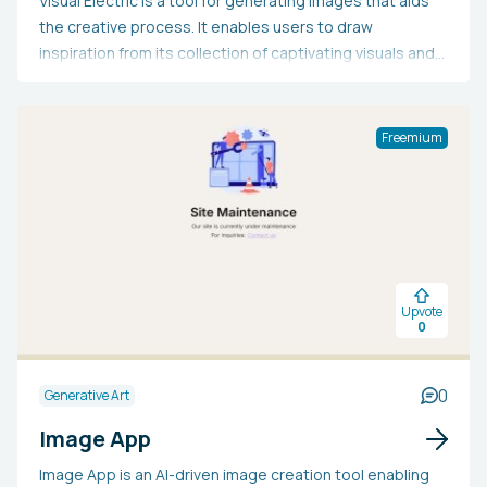
Visual Electric is a tool for generating images that aids
the creative process. It enables users to draw
inspiration from its collection of captivating visuals and
prompts, refine their concepts through iterative
development, and enhance their creations by adjusting
moods, colors, and sharpness.
Freemium
Upvote
0
0
Generative Art
Image App
Image App is an AI-driven image creation tool enabling