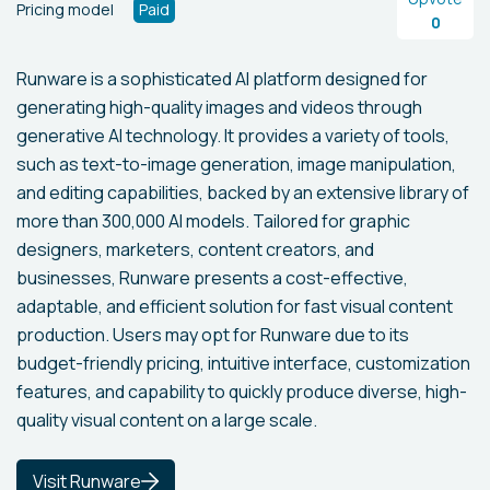
Pricing model
Paid
0
Runware is a sophisticated AI platform designed for
generating high-quality images and videos through
generative AI technology. It provides a variety of tools,
such as text-to-image generation, image manipulation,
and editing capabilities, backed by an extensive library of
more than 300,000 AI models. Tailored for graphic
designers, marketers, content creators, and
businesses, Runware presents a cost-effective,
adaptable, and efficient solution for fast visual content
production. Users may opt for Runware due to its
budget-friendly pricing, intuitive interface, customization
features, and capability to quickly produce diverse, high-
quality visual content on a large scale.
Visit Runware