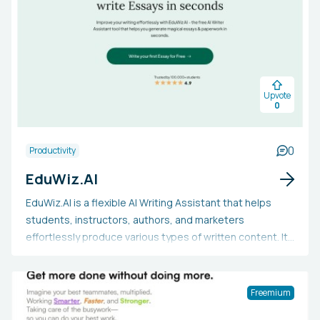
Upvote
0
0
Productivity
EduWiz.AI
EduWiz.AI is a flexible AI Writing Assistant that helps
students, instructors, authors, and marketers
effortlessly produce various types of written content. It
boasts an AI-driven essay creator, a text summarizer, a
paraphraser, a text-to-speech converter, and a text
humanizer to improve the writing's quality. Users may
Freemium
want to utilize EduWiz.AI to save time, conquer writer's