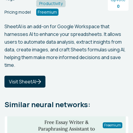
Productivity
0
Pricing model
Freemium
SheetAI is an add-on for Google Workspace that
harnesses AI to enhance your spreadsheets. It allows
users to automate data analysis, extract insights from
data, create images, and craft Sheets formulas using AI,
helping them make more informed decisions and save
time.
Visit SheetAI
Similar neural networks:
Freemium