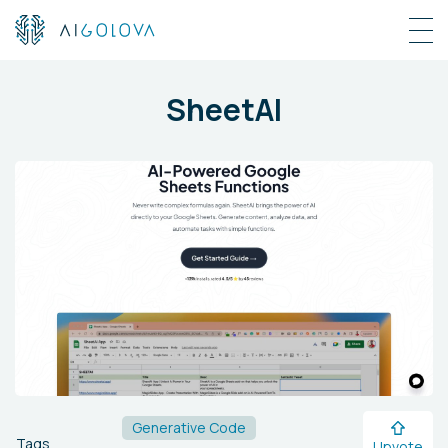
SheetAI
Generative Code
Tags
Upvote