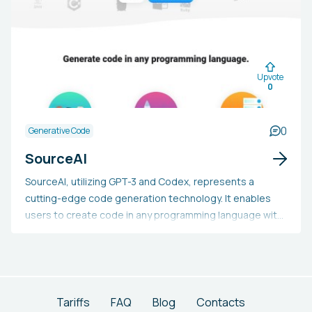
Upvote
0
0
Generative Code
SourceAI
SourceAI, utilizing GPT-3 and Codex, represents a
cutting-edge code generation technology. It enables
users to create code in any programming language with
a single click, efficiently reducing development time. The
platform is accessible to everyone and easy to use.
Tariffs
FAQ
Blog
Contacts