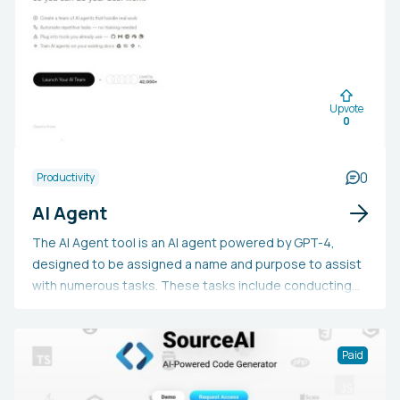
block, and enhance the clarity and effectiveness of their
essays, research papers, blog posts, speeches,
personal statements, and literature reviews, all while
ensuring the content is distinct and customized to their
personal style.
Upvote
0
0
Productivity
AI Agent
The AI Agent tool is an AI agent powered by GPT-4,
designed to be assigned a name and purpose to assist
with numerous tasks. These tasks include conducting
product research, handling social media management,
developing customized fitness plans and monitoring
progress, exploring job advertisements and aiding in
Paid
the application process, investigating and organizing
travel plans, and filtering and recommending content.