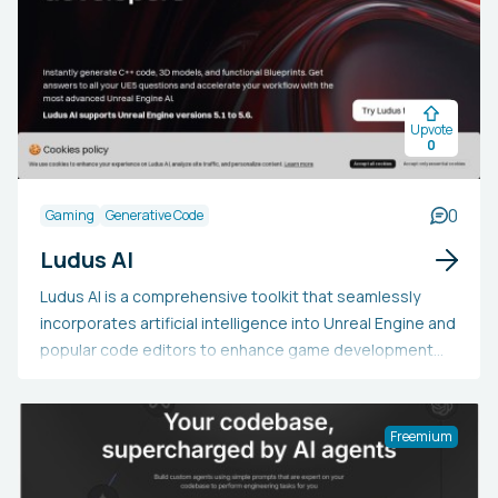
Upvote
0
0
Gaming
Generative Code
Ludus AI
Ludus AI is a comprehensive toolkit that seamlessly
incorporates artificial intelligence into Unreal Engine and
popular code editors to enhance game development
processes. This AI-enhanced assistant simplifies
intricate tasks with features such as LudusDocs,
offering context-aware explanations of Unreal Engine
Freemium
concepts, and LudusChat, which translates natural
language descriptions into 3D scenes and assets within