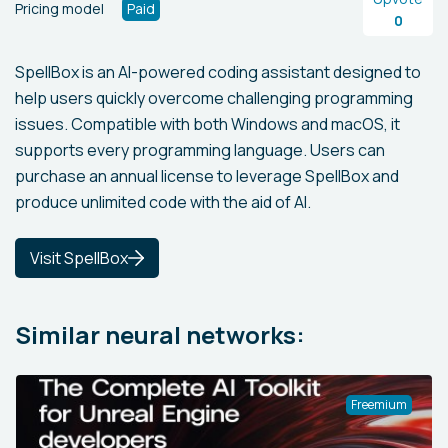
Pricing model
Paid
0
SpellBox is an AI-powered coding assistant designed to
help users quickly overcome challenging programming
issues. Compatible with both Windows and macOS, it
supports every programming language. Users can
purchase an annual license to leverage SpellBox and
produce unlimited code with the aid of AI.
Visit SpellBox
Similar neural networks:
Freemium