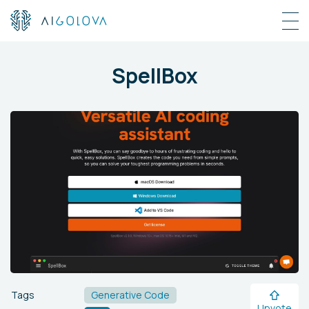
SpellBox
Tags
Generative Code
Upvote