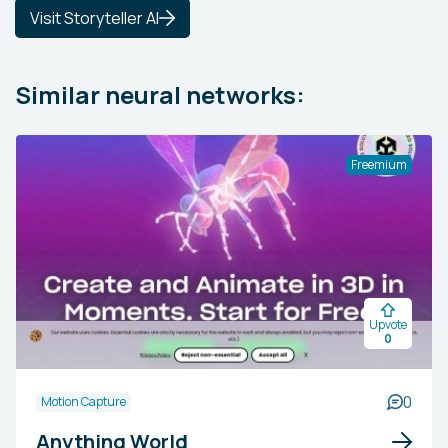
Visit Storyteller AI
Similar neural networks:
Freemium
Upvote
0
0
Motion Capture
Anything World