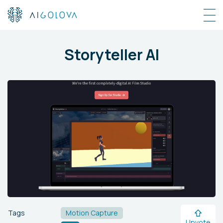
Storyteller AI
Tags
Motion Capture
Upvote