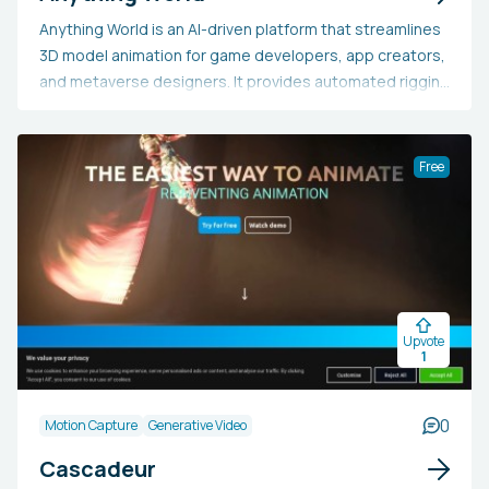
Anything World is an AI-driven platform that streamlines
3D model animation for game developers, app creators,
and metaverse designers. It provides automated rigging
and animation, game engine SDKs, and a comprehensive
library of 3D models, allowing users to effortlessly
animate static models without intensive manual labor.
Free
This tool is perfect for individuals looking to save time,
cut costs, and boost creativity in 3D content creation
for a range of digital applications.
Upvote
1
0
Motion Capture
Generative Video
Cascadeur