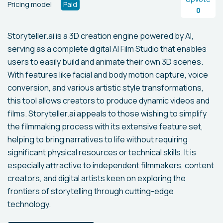
Pricing model
Paid
0
Storyteller.ai is a 3D creation engine powered by AI,
serving as a complete digital AI Film Studio that enables
users to easily build and animate their own 3D scenes.
With features like facial and body motion capture, voice
conversion, and various artistic style transformations,
this tool allows creators to produce dynamic videos and
films. Storyteller.ai appeals to those wishing to simplify
the filmmaking process with its extensive feature set,
helping to bring narratives to life without requiring
significant physical resources or technical skills. It is
especially attractive to independent filmmakers, content
creators, and digital artists keen on exploring the
frontiers of storytelling through cutting-edge
technology.