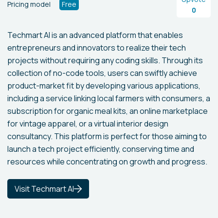
Pricing model
Free
0
Techmart AI is an advanced platform that enables
entrepreneurs and innovators to realize their tech
projects without requiring any coding skills. Through its
collection of no-code tools, users can swiftly achieve
product-market fit by developing various applications,
including a service linking local farmers with consumers, a
subscription for organic meal kits, an online marketplace
for vintage apparel, or a virtual interior design
consultancy. This platform is perfect for those aiming to
launch a tech project efficiently, conserving time and
resources while concentrating on growth and progress.
Visit Techmart AI