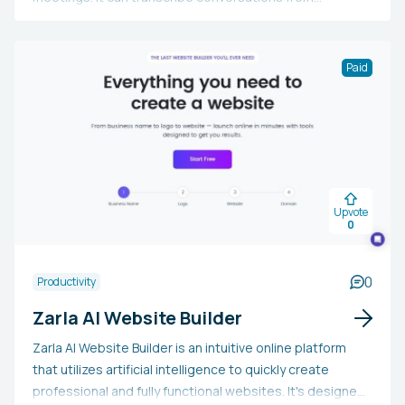
platforms like Zoom, MS Teams, Google Meet, Slack, or
Webex, creating automatic meeting notes and action
points. Bloks also offers a comprehensive view of a
Paid
user's workload and can draft emails, messages, social
media posts, or various documents. Compatible with
macOS, iOS, Android, and Google Chrome, it ensures the
security of notes with enterprise-level encryption.
Upvote
0
0
Productivity
Zarla AI Website Builder
Zarla AI Website Builder is an intuitive online platform
that utilizes artificial intelligence to quickly create
professional and fully functional websites. It's designed