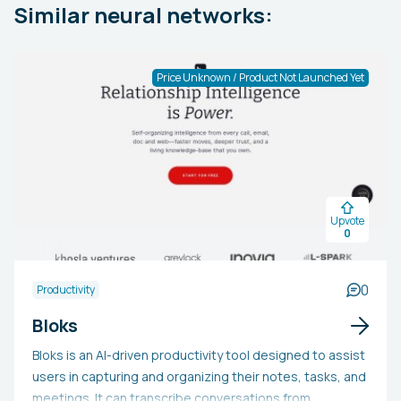
Similar neural networks:
Price Unknown / Product Not Launched Yet
Upvote
0
0
Productivity
Bloks
Bloks is an AI-driven productivity tool designed to assist
users in capturing and organizing their notes, tasks, and
meetings. It can transcribe conversations from