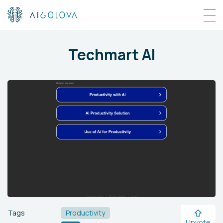
Techmart AI
Tags
Productivity
Upvote