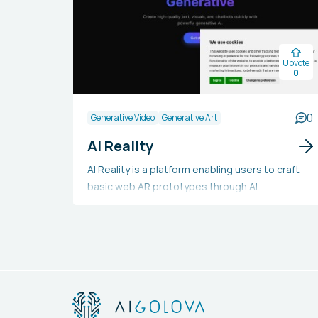
Upvote
0
0
Generative Video
Generative Art
AI Reality
AI Reality is a platform enabling users to craft
basic web AR prototypes through AI
technology. Utilizing Stable Diffusion and Open
AI for augmented reality creation, it is
continuously updated for better processing
and comprehension. This platform offers a
straightforward approach to learning and
practicing AR experience creation.