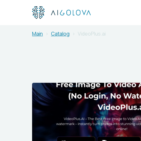
Main
Catalog
VideoPlus.ai