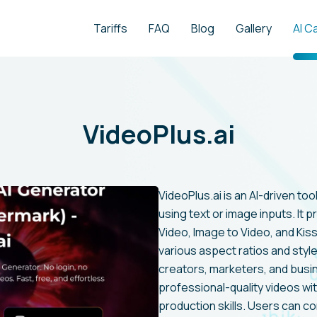
Tariffs
FAQ
Blog
Gallery
AI C
VideoPlus.ai
VideoPlus.ai is an AI-driven to
using text or image inputs. It p
Video, Image to Video, and Kis
various aspect ratios and style
creators, marketers, and busin
professional-quality videos w
production skills. Users can c