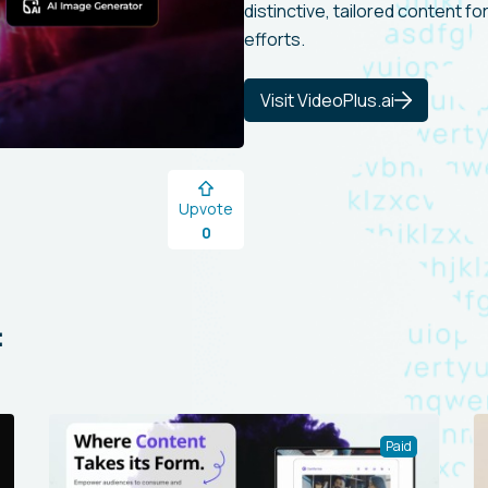
distinctive, tailored content f
efforts.
Visit VideoPlus.ai
Upvote
0
:
Paid