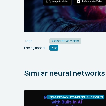
Tags
Generative Video
Pricing model
Paid
Similar neural networks
Price Unknown / Product Not Launched Yet