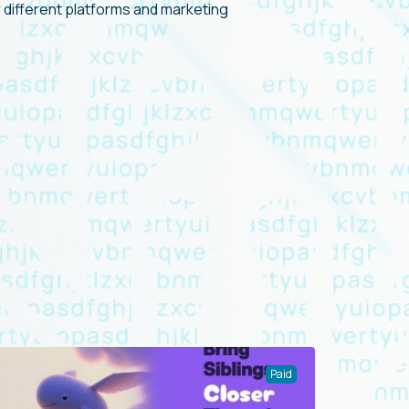
or different platforms and marketing
Paid