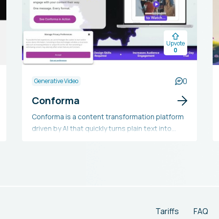
Upvote
0
0
Generative Video
Conforma
Conforma is a content transformation platform
driven by AI that quickly turns plain text into
captivating multimedia forms like audio, video,
and infographics with little effort. It removes the
necessity for expert design skills, making it
available to marketers, content creators, and
businesses across diverse fields aiming to
boost content engagement, enhance
accessibility, and lower production expenses.
Tariffs
FAQ