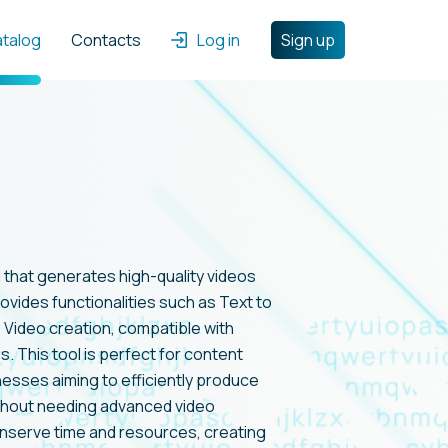
atalog
Contacts
Log in
Sign up
ol that generates high-quality videos
rovides functionalities such as Text to
s Video creation, compatible with
s. This tool is perfect for content
esses aiming to efficiently produce
ithout needing advanced video
onserve time and resources, creating