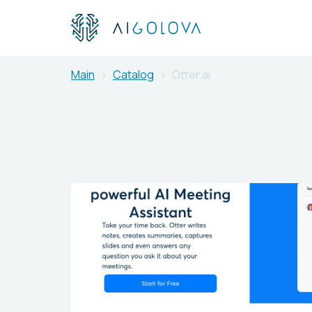
Main
Catalog
Otter.ai