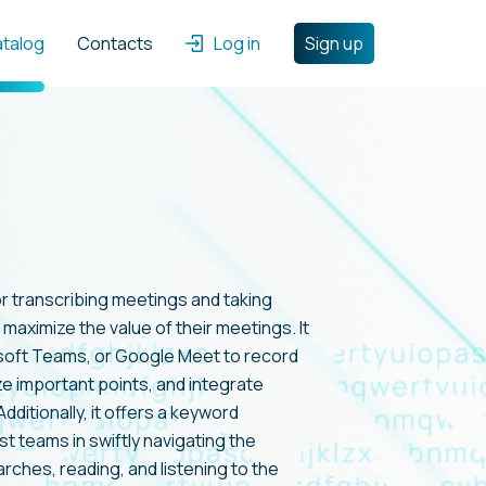
atalog
Contacts
Log in
Sign up
or transcribing meetings and taking
maximize the value of their meetings. It
soft Teams, or Google Meet to record
e important points, and integrate
dditionally, it offers a keyword
t teams in swiftly navigating the
ches, reading, and listening to the