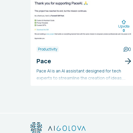
Upvote
0
0
Productivity
Pace
Pace AI is an AI assistant designed for tech
experts to streamline the creation of ideas,
product specifications, user stories,
roadmaps, project status reports, and meeting
agendas with increased speed and assurance.
It offers more than 25 AI tools in its suite and is
available at no cost.