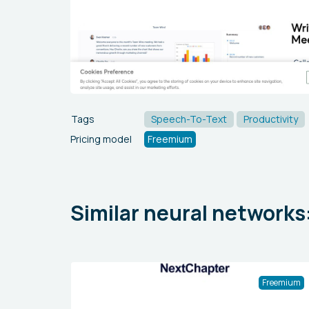
Tags
Speech-To-Text
Productivity
Pricing model
Freemium
Similar neural networks
Freemium