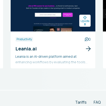
Upvote
0
0
Productivity
Leania.ai
Leania is an AI-driven platform aimed at
enhancing workflows by evaluating the tools
and applications used by teams. It examines
the technology stack to spot inefficiencies,
redundancies, and bottlenecks, delivering
customized recommendations for optimizing
operations. By evaluating the appropriateness
of tools and pinpointing overlaps, Leania
assists users in deciding which apps to retain,
Tariffs
FAQ