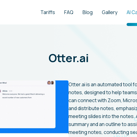
Tariffs
FAQ
Blog
Gallery
AI C
Otter.ai
Otter.ai is an automated tool f
notes, designed to help teams 
can connect with Zoom, Micro
and distribute notes, emphasiz
meeting slides into the notes. A
summary and an outline to assis
meeting notes, conducting sear