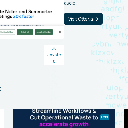
audio.
Visit Otter.ai
Upvote
0
:
Paid